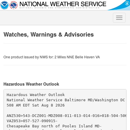
Toggle
naviga
Watches, Warnings & Advisories
One product issued by NWS for: 2 Miles NNE Belle Haven VA
Hazardous Weather Outlook
Hazardous Weather Outlook

National Weather Service Baltimore MD/Washington DC

508 AM EDT Sat Aug 8 2026

ANZ530>543-DCZ001-MDZ008-011-013-014-016>018-504-506-5
VAZ053>057-527-090915-

Chesapeake Bay north of Pooles Island MD-
