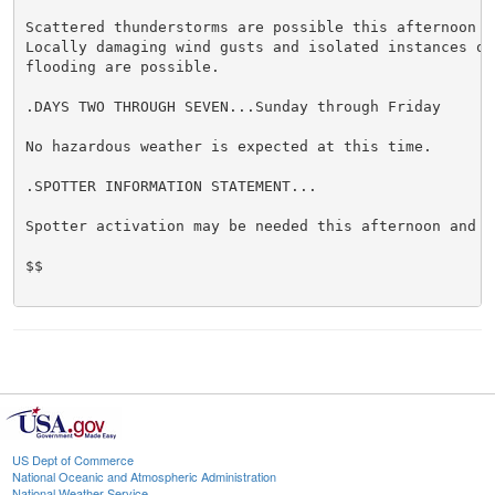
Scattered thunderstorms are possible this afternoon an
Locally damaging wind gusts and isolated instances of 
flooding are possible.

.DAYS TWO THROUGH SEVEN...Sunday through Friday

No hazardous weather is expected at this time.

.SPOTTER INFORMATION STATEMENT...

Spotter activation may be needed this afternoon and ev
$$

US Dept of Commerce
National Oceanic and Atmospheric Administration
National Weather Service