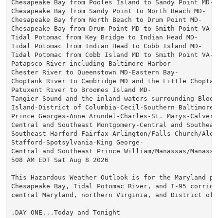
Chesapeake Bay from Pooles Island to Sandy Point MD-

Chesapeake Bay from Sandy Point to North Beach MD-

Chesapeake Bay from North Beach to Drum Point MD-

Chesapeake Bay from Drum Point MD to Smith Point VA-

Tidal Potomac from Key Bridge to Indian Head MD-

Tidal Potomac from Indian Head to Cobb Island MD-

Tidal Potomac from Cobb Island MD to Smith Point VA-

Patapsco River including Baltimore Harbor-

Chester River to Queenstown MD-Eastern Bay-

Choptank River to Cambridge MD and the Little Choptank
Patuxent River to Broomes Island MD-

Tangier Sound and the inland waters surrounding Bloods
Island-District of Columbia-Cecil-Southern Baltimore-

Prince Georges-Anne Arundel-Charles-St. Marys-Calvert-
Central and Southeast Montgomery-Central and Southeast
Southeast Harford-Fairfax-Arlington/Falls Church/Alexa
Stafford-Spotsylvania-King George-

Central and Southeast Prince William/Manassas/Manassas
508 AM EDT Sat Aug 8 2026

This Hazardous Weather Outlook is for the Maryland por
Chesapeake Bay, Tidal Potomac River, and I-95 corridor
central Maryland, northern Virginia, and District of C
.DAY ONE...Today and Tonight
