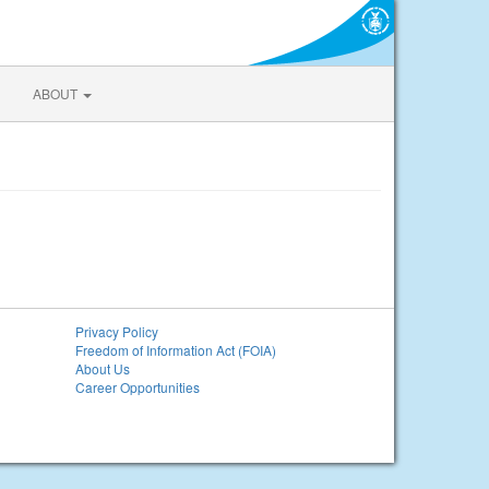
ABOUT
Privacy Policy
Freedom of Information Act (FOIA)
About Us
Career Opportunities