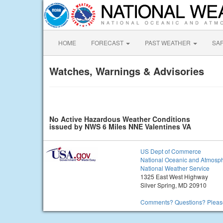
HOME
FORECAST
PAST WEATHER
SA
Watches, Warnings & Advisories
No Active Hazardous Weather Conditions
issued by NWS 6 Miles NNE Valentines VA
US Dept of Commerce
National Oceanic and Atmosph
National Weather Service
1325 East West Highway
Silver Spring, MD 20910
Comments? Questions? Please