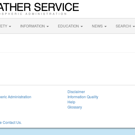
FETY
INFORMATION
EDUCATION
NEWS
SEARCH
Disclaimer
eric Administration
Information Quality
Help
Glossary
 Contact Us.