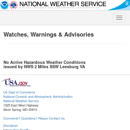
Toggle
naviga
Watches, Warnings & Advisories
No Active Hazardous Weather Conditions
issued by NWS 2 Miles SSW Leesburg VA
US Dept of Commerce
National Oceanic and Atmospheric Administration
National Weather Service
1325 East West Highway
Silver Spring, MD 20910
Comments? Questions? Please Contact Us.
Disclaimer
Information Quality