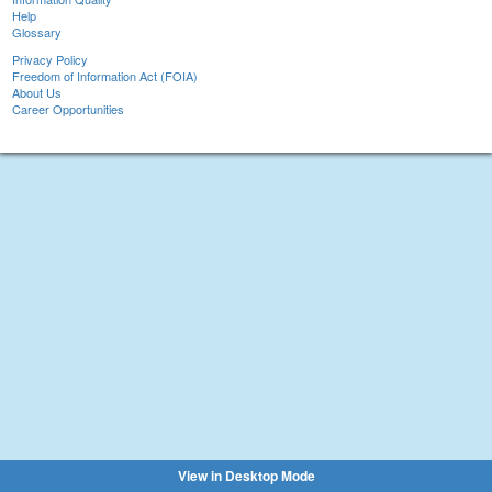
Help
Glossary
Privacy Policy
Freedom of Information Act (FOIA)
About Us
Career Opportunities
View in Desktop Mode