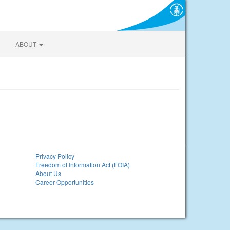
ABOUT
Privacy Policy
Freedom of Information Act (FOIA)
About Us
Career Opportunities