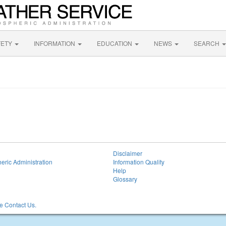
FETY
INFORMATION
EDUCATION
NEWS
SEARCH
Disclaimer
eric Administration
Information Quality
Help
Glossary
 Contact Us.