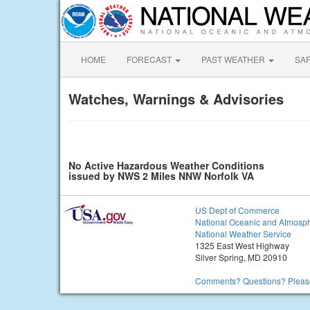
HOME
FORECAST
PAST WEATHER
SA
Watches, Warnings & Advisories
No Active Hazardous Weather Conditions
issued by NWS 2 Miles NNW Norfolk VA
US Dept of Commerce
National Oceanic and Atmosph
National Weather Service
1325 East West Highway
Silver Spring, MD 20910
Comments? Questions? Please