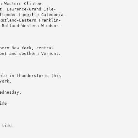
-Western Clinton-

t. Lawrence-Grand Isle-

ttenden-Lamoille-Caledonia-

Rutland-Eastern Franklin-

 Rutland-Western Windsor-

hern New York, central

ont and southern Vermont.

ble in thunderstorms this

ork.

dnesday.

me.

time.
