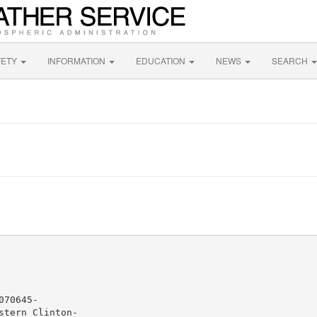
FETY
INFORMATION
EDUCATION
NEWS
SEARCH
70645-

tern Clinton-
