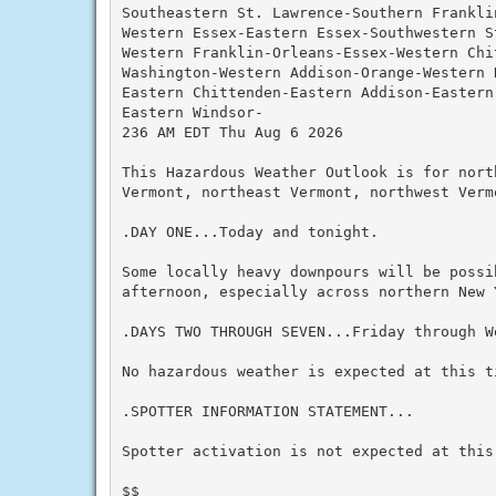
Southeastern St. Lawrence-Southern Franklin
Western Essex-Eastern Essex-Southwestern S
Western Franklin-Orleans-Essex-Western Chi
Washington-Western Addison-Orange-Western 
Eastern Chittenden-Eastern Addison-Eastern
Eastern Windsor-

236 AM EDT Thu Aug 6 2026

This Hazardous Weather Outlook is for nort
Vermont, northeast Vermont, northwest Verm
.DAY ONE...Today and tonight.

Some locally heavy downpours will be possi
afternoon, especially across northern New Y
.DAYS TWO THROUGH SEVEN...Friday through We
No hazardous weather is expected at this ti
.SPOTTER INFORMATION STATEMENT...

Spotter activation is not expected at this 
$$
