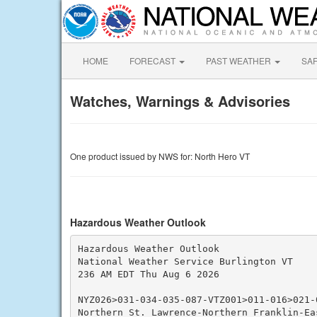
HOME
FORECAST
PAST WEATHER
SA
Watches, Warnings & Advisories
One product issued by NWS for: North Hero VT
Hazardous Weather Outlook
Hazardous Weather Outlook

National Weather Service Burlington VT

236 AM EDT Thu Aug 6 2026

NYZ026>031-034-035-087-VTZ001>011-016>021-0
Northern St. Lawrence-Northern Franklin-Eas