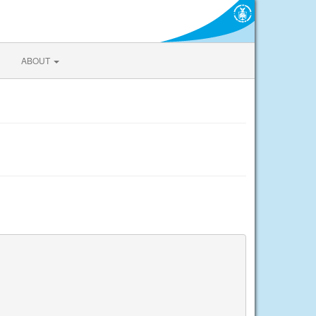
ABOUT