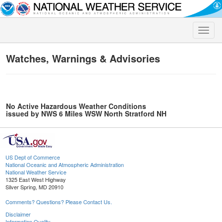
Toggle
naviga
Watches, Warnings & Advisories
No Active Hazardous Weather Conditions
issued by NWS 6 Miles WSW North Stratford NH
US Dept of Commerce
National Oceanic and Atmospheric Administration
National Weather Service
1325 East West Highway
Silver Spring, MD 20910
Comments? Questions? Please Contact Us.
Disclaimer
Information Quality