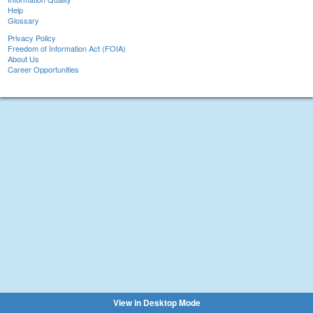
Help
Glossary
Privacy Policy
Freedom of Information Act (FOIA)
About Us
Career Opportunities
View in Desktop Mode