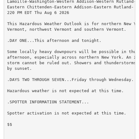
Lamoille-Washington-Western Addison-Western Rutland-E
Eastern Chittenden-Eastern Addison-Eastern Rutland-

220 PM EDT Thu Aug 6 2026

This Hazardous Weather Outlook is for northern New Yor
Vermont, northwest Vermont and southern Vermont.

.DAY ONE...This afternoon and tonight.

Some locally heavy downpours will be possible in thun
afternoon, especially across northern New York. An is
storm cannot be ruled out. Showers and thunderstorms 
by sunset.

.DAYS TWO THROUGH SEVEN...Friday through Wednesday.

Hazardous weather is not expected at this time.

.SPOTTER INFORMATION STATEMENT...

Spotter activation is not expected at this time.

$$
