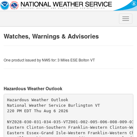
Toggle
naviga
Watches, Warnings & Advisories
One product issued by NWS for: 3 Miles ESE Bolton VT
Hazardous Weather Outlook
Hazardous Weather Outlook

National Weather Service Burlington VT

220 PM EDT Thu Aug 6 2026

NYZ028-030-031-034-035-VTZ001-002-005-006-008-009-011
Eastern Clinton-Southern Franklin-Western Clinton-West
Eastern Essex-Grand Isle-Western Franklin-Western Chit