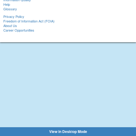
Help
Glossary
Privacy Policy
Freedom of Information Act (FOIA)
About Us
Career Opportunities
View in Desktop Mode