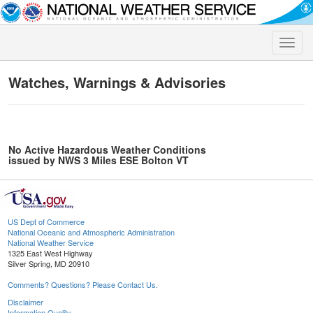
Toggle
naviga
Watches, Warnings & Advisories
No Active Hazardous Weather Conditions
issued by NWS 3 Miles ESE Bolton VT
US Dept of Commerce
National Oceanic and Atmospheric Administration
National Weather Service
1325 East West Highway
Silver Spring, MD 20910
Comments? Questions? Please Contact Us.
Disclaimer
Information Quality