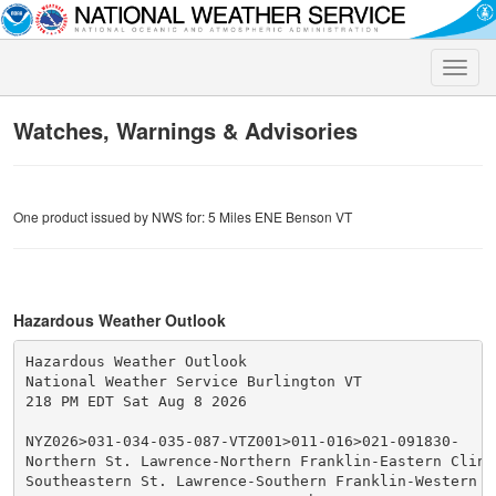
Toggle
naviga
Watches, Warnings & Advisories
One product issued by NWS for: 5 Miles ENE Benson VT
Hazardous Weather Outlook
Hazardous Weather Outlook

National Weather Service Burlington VT

218 PM EDT Sat Aug 8 2026

NYZ026>031-034-035-087-VTZ001>011-016>021-091830-

Northern St. Lawrence-Northern Franklin-Eastern Clinto
Southeastern St. Lawrence-Southern Franklin-Western Cl