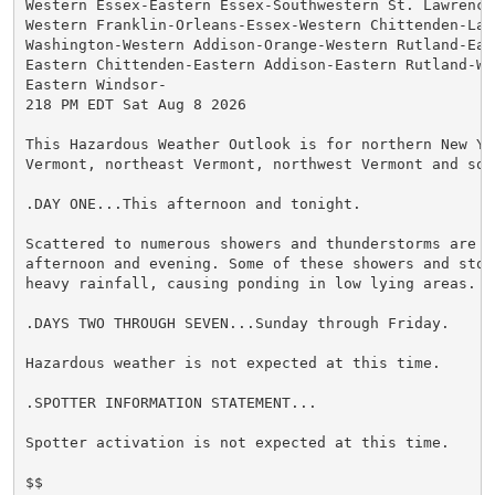
Western Essex-Eastern Essex-Southwestern St. Lawrence-
Western Franklin-Orleans-Essex-Western Chittenden-Lam
Washington-Western Addison-Orange-Western Rutland-Eas
Eastern Chittenden-Eastern Addison-Eastern Rutland-We
Eastern Windsor-

218 PM EDT Sat Aug 8 2026

This Hazardous Weather Outlook is for northern New Yor
Vermont, northeast Vermont, northwest Vermont and sou
.DAY ONE...This afternoon and tonight.

Scattered to numerous showers and thunderstorms are ex
afternoon and evening. Some of these showers and stor
heavy rainfall, causing ponding in low lying areas.

.DAYS TWO THROUGH SEVEN...Sunday through Friday.

Hazardous weather is not expected at this time.

.SPOTTER INFORMATION STATEMENT...

Spotter activation is not expected at this time.

$$
