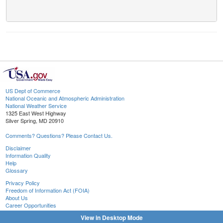
US Dept of Commerce
National Oceanic and Atmospheric Administration
National Weather Service
1325 East West Highway
Silver Spring, MD 20910
Comments? Questions? Please Contact Us.
Disclaimer
Information Quality
Help
Glossary
Privacy Policy
Freedom of Information Act (FOIA)
About Us
Career Opportunities
View in Desktop Mode