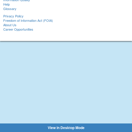
Help
Glossary
Privacy Policy
Freedom of Information Act (FOIA)
About Us
Career Opportunities
View in Desktop Mode