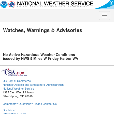
Toggle
naviga
Watches, Warnings & Advisories
No Active Hazardous Weather Conditions
issued by NWS 5 Miles W Friday Harbor WA
US Dept of Commerce
National Oceanic and Atmospheric Administration
National Weather Service
1325 East West Highway
Silver Spring, MD 20910
Comments? Questions? Please Contact Us.
Disclaimer
Information Quality