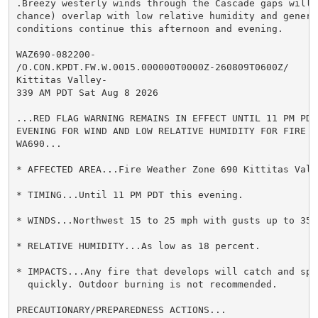
.Breezy westerly winds through the Cascade gaps will l
chance) overlap with low relative humidity and generat
conditions continue this afternoon and evening.

WAZ690-082200-

/O.CON.KPDT.FW.W.0015.000000T0000Z-260809T0600Z/

Kittitas Valley-

339 AM PDT Sat Aug 8 2026

...RED FLAG WARNING REMAINS IN EFFECT UNTIL 11 PM PDT 
EVENING FOR WIND AND LOW RELATIVE HUMIDITY FOR FIRE WE
WA690...

* AFFECTED AREA...Fire Weather Zone 690 Kittitas Valle
* TIMING...Until 11 PM PDT this evening.

* WINDS...Northwest 15 to 25 mph with gusts up to 35 m
* RELATIVE HUMIDITY...As low as 18 percent.

* IMPACTS...Any fire that develops will catch and spre
  quickly. Outdoor burning is not recommended.

PRECAUTIONARY/PREPAREDNESS ACTIONS...
