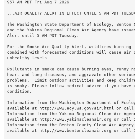
957 AM PDT Fri Aug 7 2026

...AIR QUALITY ALERT IN EFFECT UNTIL 5 AM PDT TUESDAY.
The Washington State Department of Ecology, Benton Cl
and the Yakima Regional Clean Air Agency have issued 
Alert until 5 AM PDT Tuesday.

For the Smoke Air Quality Alert, wildfires burning in 
combined with forecasted conditions will cause air qu
unhealthy levels.

Pollutants in smoke can cause burning eyes, runny nose
heart and lung diseases, and aggravate other serious h
problems.  Limit outdoor activities and keep children
is smoky. Please follow medical advice if you have a 
condition.

Information from the Washington Department of Ecology 
available at http://www.ecy.wa.gov/air.html or call 36
Information from the Yakima Regional Clean Air Agency 
available at http://www.yakimacleanair.org or call 509
Information from the Benton County Clean Air Agency we
available at http://www.bentoncleanair.org or call 509