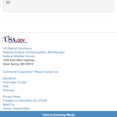
$$

US Dept of Commerce
National Oceanic and Atmospheric Administration
National Weather Service
1325 East West Highway
Silver Spring, MD 20910
Comments? Questions? Please Contact Us.
Disclaimer
Information Quality
Help
Glossary
Privacy Policy
Freedom of Information Act (FOIA)
About Us
Career Opportunities
View in Desktop Mode