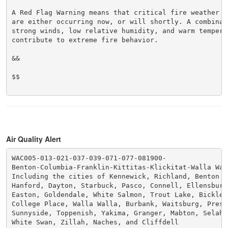
A Red Flag Warning means that critical fire weather co
are either occurring now, or will shortly. A combinati
strong winds, low relative humidity, and warm temperat
contribute to extreme fire behavior.

&&

$$

Air Quality Alert
WAC005-013-021-037-039-071-077-081900-

Benton-Columbia-Franklin-Kittitas-Klickitat-Walla Wall
Including the cities of Kennewick, Richland, Benton C
Hanford, Dayton, Starbuck, Pasco, Connell, Ellensburg,
Easton, Goldendale, White Salmon, Trout Lake, Bicklet
College Place, Walla Walla, Burbank, Waitsburg, Presc
Sunnyside, Toppenish, Yakima, Granger, Mabton, Selah, 
White Swan, Zillah, Naches, and Cliffdell
