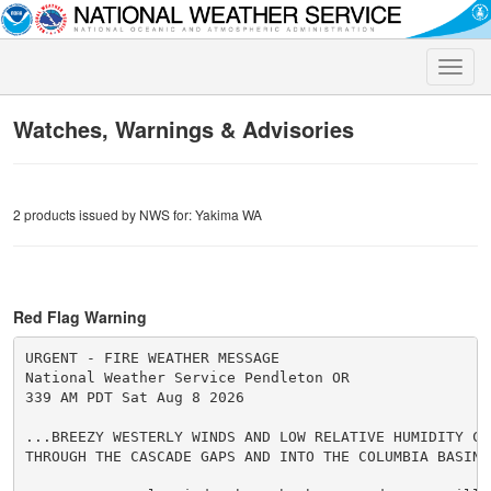
Toggle
naviga
Watches, Warnings & Advisories
2 products issued by NWS for: Yakima WA
Red Flag Warning
URGENT - FIRE WEATHER MESSAGE

National Weather Service Pendleton OR

339 AM PDT Sat Aug 8 2026

...BREEZY WESTERLY WINDS AND LOW RELATIVE HUMIDITY CON
THROUGH THE CASCADE GAPS AND INTO THE COLUMBIA BASIN..