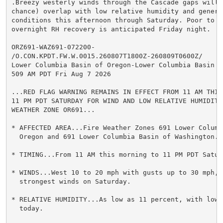
.Breezy westerly winds through the Cascade gaps will l
chance) overlap with low relative humidity and generat
conditions this afternoon through Saturday. Poor to fa
overnight RH recovery is anticipated Friday night.

ORZ691-WAZ691-072200-

/O.CON.KPDT.FW.W.0015.260807T1800Z-260809T0600Z/

Lower Columbia Basin of Oregon-Lower Columbia Basin o
509 AM PDT Fri Aug 7 2026

...RED FLAG WARNING REMAINS IN EFFECT FROM 11 AM THIS 
11 PM PDT SATURDAY FOR WIND AND LOW RELATIVE HUMIDITY 
WEATHER ZONE OR691...

* AFFECTED AREA...Fire Weather Zones 691 Lower Columbi
  Oregon and 691 Lower Columbia Basin of Washington.

* TIMING...From 11 AM this morning to 11 PM PDT Saturd
* WINDS...West 10 to 20 mph with gusts up to 30 mph, w
  strongest winds on Saturday.

* RELATIVE HUMIDITY...As low as 11 percent, with lowe
  today.
