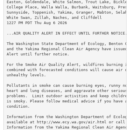
Easton, Goldendale, White Salmon, Trout Lake, Bicklet
College Place, Walla Walla, Burbank, Waitsburg, Presc
Sunnyside, Toppenish, Yakima, Granger, Mabton, Selah, 
White Swan, Zillah, Naches, and Cliffdell

1227 PM PDT Thu Aug 6 2026

...AIR QUALITY ALERT IN EFFECT UNTIL FURTHER NOTICE...
The Washington State Department of Ecology, Benton Cl
and the Yakima Regional Clean Air Agency have issued 
Alert until further notice.

For the Smoke Air Quality Alert, wildfires burning in 
combined with forecasted conditions will cause air qu
unhealthy levels.

Pollutants in smoke can cause burning eyes, runny nose
heart and lung diseases, and aggravate other serious h
problems.  Limit outdoor activities and keep children
is smoky. Please follow medical advice if you have a 
condition.

Information from the Washington Department of Ecology 
available at http://www.ecy.wa.gov/air.html or call 36
Information from the Yakima Regional Clean Air Agency 