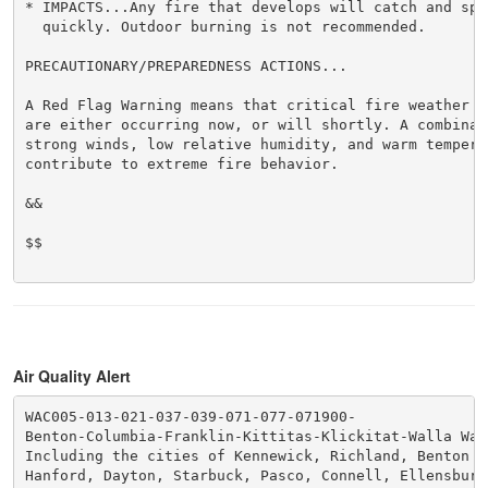
* IMPACTS...Any fire that develops will catch and spre
  quickly. Outdoor burning is not recommended.

PRECAUTIONARY/PREPAREDNESS ACTIONS...

A Red Flag Warning means that critical fire weather co
are either occurring now, or will shortly. A combinati
strong winds, low relative humidity, and warm temperat
contribute to extreme fire behavior.

&&

$$

Air Quality Alert
WAC005-013-021-037-039-071-077-071900-

Benton-Columbia-Franklin-Kittitas-Klickitat-Walla Wall
Including the cities of Kennewick, Richland, Benton C
Hanford, Dayton, Starbuck, Pasco, Connell, Ellensburg,