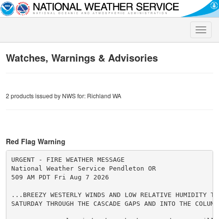
Toggle
naviga
Watches, Warnings & Advisories
2 products issued by NWS for: Richland WA
Red Flag Warning
URGENT - FIRE WEATHER MESSAGE

National Weather Service Pendleton OR

509 AM PDT Fri Aug 7 2026

...BREEZY WESTERLY WINDS AND LOW RELATIVE HUMIDITY TOD
SATURDAY THROUGH THE CASCADE GAPS AND INTO THE COLUMBI