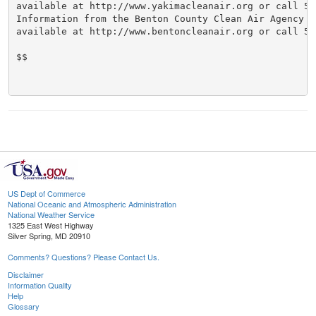
available at http://www.yakimacleanair.org or call 509
Information from the Benton County Clean Air Agency we
available at http://www.bentoncleanair.org or call 509
$$

US Dept of Commerce
National Oceanic and Atmospheric Administration
National Weather Service
1325 East West Highway
Silver Spring, MD 20910
Comments? Questions? Please Contact Us.
Disclaimer
Information Quality
Help
Glossary