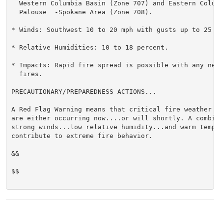
  Western Columbia Basin (Zone 707) and Eastern Columb
  Palouse  -Spokane Area (Zone 708).

* Winds: Southwest 10 to 20 mph with gusts up to 25 mp
* Relative Humidities: 10 to 18 percent.

* Impacts: Rapid fire spread is possible with any new 
  fires.

PRECAUTIONARY/PREPAREDNESS ACTIONS...

A Red Flag Warning means that critical fire weather co
are either occurring now....or will shortly. A combina
strong winds...low relative humidity...and warm temper
contribute to extreme fire behavior.

&&

$$
