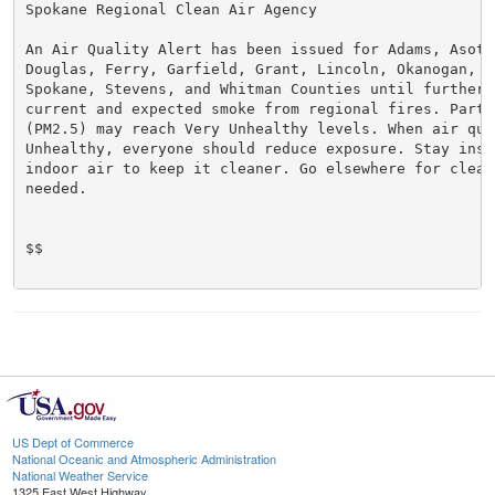
Spokane Regional Clean Air Agency

An Air Quality Alert has been issued for Adams, Asotin
Douglas, Ferry, Garfield, Grant, Lincoln, Okanogan, Pe
Spokane, Stevens, and Whitman Counties until further 
current and expected smoke from regional fires. Parti
(PM2.5) may reach Very Unhealthy levels. When air qual
Unhealthy, everyone should reduce exposure. Stay insi
indoor air to keep it cleaner. Go elsewhere for cleane
needed.

$$

US Dept of Commerce
National Oceanic and Atmospheric Administration
National Weather Service
1325 East West Highway