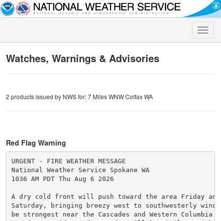
Toggle
naviga
Watches, Warnings & Advisories
2 products issued by NWS for: 7 Miles WNW Colfax WA
Red Flag Warning
URGENT - FIRE WEATHER MESSAGE

National Weather Service Spokane WA

1036 AM PDT Thu Aug 6 2026

A dry cold front will push toward the area Friday and 
Saturday, bringing breezy west to southwesterly winds.
be strongest near the Cascades and Western Columbia Ba