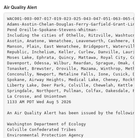
Air Quality Alert
WAC001-003-007-017-019-023-025-043-047-051-063-065-075
Adams-Asotin-Chelan-Douglas-Ferry-Garfield-Grant-Linc
Pend Oreille-Spokane-Stevens-Whitman-

Including the cities of Othello, Ritzville, Washtucna,
Asotin, Anatone, Wenatchee, Leavenworth, Cashmere, En
Manson, Plain, East Wenatchee, Bridgeport, Waterville,
Republic, Inchelium, Keller, Curlew, Danville, Laurier
Moses Lake, Ephrata, Quincy, Mattawa, Royal City, Coul
Davenport, Odessa, Wilbur, Reardan, Sprague, Omak, Oka
Tonasket, Brewster, Oroville, Mazama, Winthrop, Methow
Conconully, Newport, Metaline Falls, Ione, Cusick, Dia
Spokane, Airway Heights, Medical Lake, Cheney, Rockfor
Liberty Lake, Deer Park, Colville, Chewelah, Kettle Fa
Springdale, Northport, Pullman, Colfax, Oakesdale, Ros
La Crosse, and Uniontown

1133 AM PDT Wed Aug 5 2026

An Air Quality Alert has been issued by the following 
Washington Department of Ecology

Colville Confederated Tribes

Environmental Protection Agency
