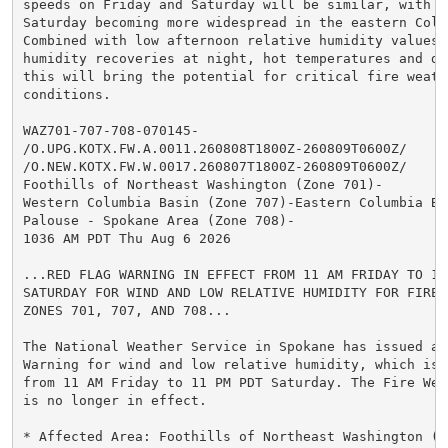
speeds on Friday and Saturday will be similar, with wi
Saturday becoming more widespread in the eastern Colum
Combined with low afternoon relative humidity values,
humidity recoveries at night, hot temperatures and dry
this will bring the potential for critical fire weathe
conditions.

WAZ701-707-708-070145-

/O.UPG.KOTX.FW.A.0011.260808T1800Z-260809T0600Z/

/O.NEW.KOTX.FW.W.0017.260807T1800Z-260809T0600Z/

Foothills of Northeast Washington (Zone 701)-

Western Columbia Basin (Zone 707)-Eastern Columbia Bas
Palouse - Spokane Area (Zone 708)-

1036 AM PDT Thu Aug 6 2026

...RED FLAG WARNING IN EFFECT FROM 11 AM FRIDAY TO 11 
SATURDAY FOR WIND AND LOW RELATIVE HUMIDITY FOR FIRE W
ZONES 701, 707, AND 708...

The National Weather Service in Spokane has issued a R
Warning for wind and low relative humidity, which is i
from 11 AM Friday to 11 PM PDT Saturday. The Fire Weat
is no longer in effect.

* Affected Area: Foothills of Northeast Washington (Zo