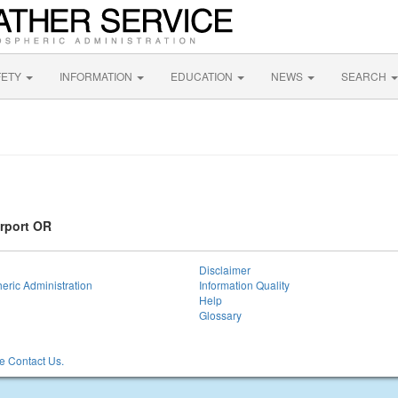
FETY
INFORMATION
EDUCATION
NEWS
SEARCH
irport OR
Disclaimer
eric Administration
Information Quality
Help
Glossary
 Contact Us.