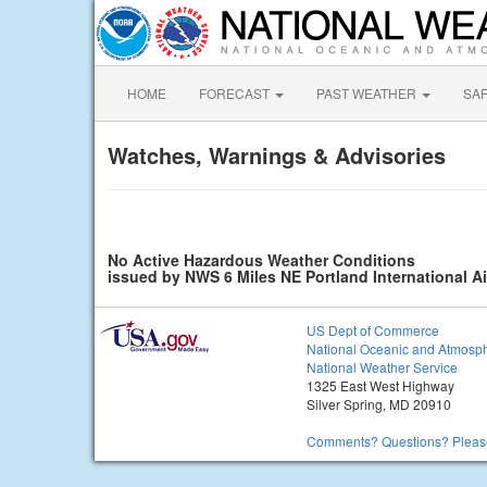
HOME
FORECAST
PAST WEATHER
SA
Watches, Warnings & Advisories
No Active Hazardous Weather Conditions
issued by NWS 6 Miles NE Portland International A
US Dept of Commerce
National Oceanic and Atmosph
National Weather Service
1325 East West Highway
Silver Spring, MD 20910
Comments? Questions? Please