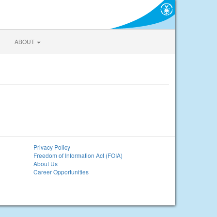
ABOUT
Privacy Policy
Freedom of Information Act (FOIA)
About Us
Career Opportunities