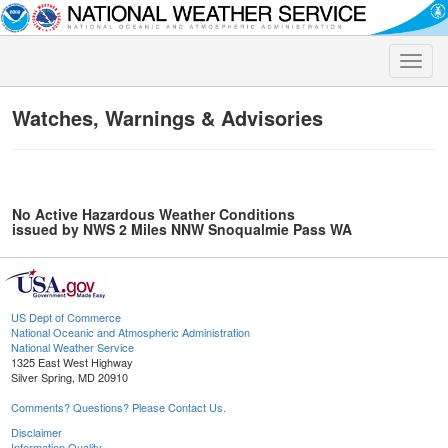
Toggle
naviga
Watches, Warnings & Advisories
No Active Hazardous Weather Conditions
issued by NWS 2 Miles NNW Snoqualmie Pass WA
US Dept of Commerce
National Oceanic and Atmospheric Administration
National Weather Service
1325 East West Highway
Silver Spring, MD 20910
Comments? Questions? Please Contact Us.
Disclaimer
Information Quality