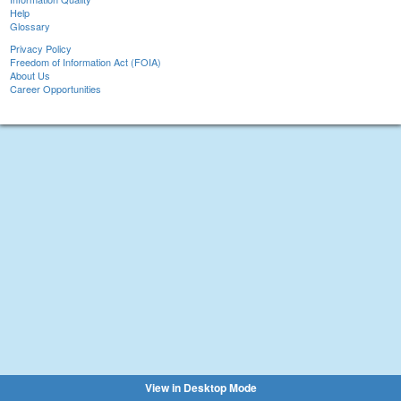
Help
Glossary
Privacy Policy
Freedom of Information Act (FOIA)
About Us
Career Opportunities
View in Desktop Mode