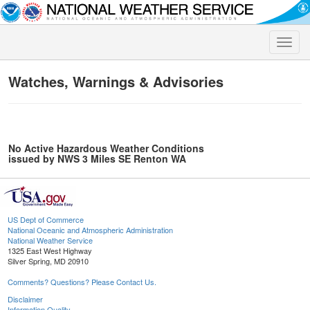
Toggle
naviga
Watches, Warnings & Advisories
No Active Hazardous Weather Conditions
issued by NWS 3 Miles SE Renton WA
US Dept of Commerce
National Oceanic and Atmospheric Administration
National Weather Service
1325 East West Highway
Silver Spring, MD 20910
Comments? Questions? Please Contact Us.
Disclaimer
Information Quality