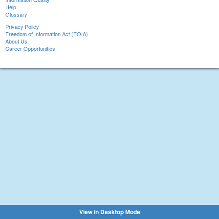
Help
Glossary
Privacy Policy
Freedom of Information Act (FOIA)
About Us
Career Opportunities
View in Desktop Mode