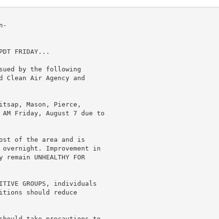
-

DT FRIDAY...

sued by the following

d Clean Air Agency and

itsap, Mason, Pierce,

 AM Friday, August 7 due to

ost of the area and is

 overnight. Improvement in

y remain UNHEALTHY FOR

ITIVE GROUPS, individuals

itions should reduce

should take precautions to
