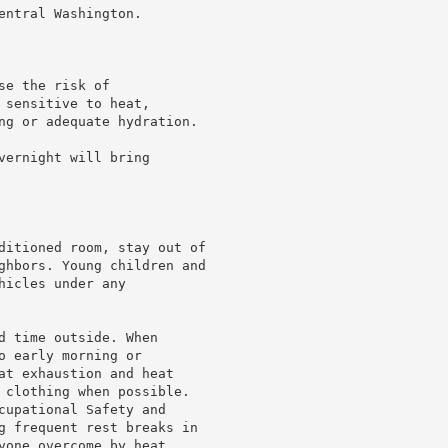
ntral Washington.

e the risk of

sensitive to heat,

ng or adequate hydration.

ernight will bring

ditioned room, stay out of

ghbors. Young children and

icles under any

d time outside. When

 early morning or

at exhaustion and heat

 clothing when possible.

cupational Safety and

g frequent rest breaks in

yone overcome by heat
