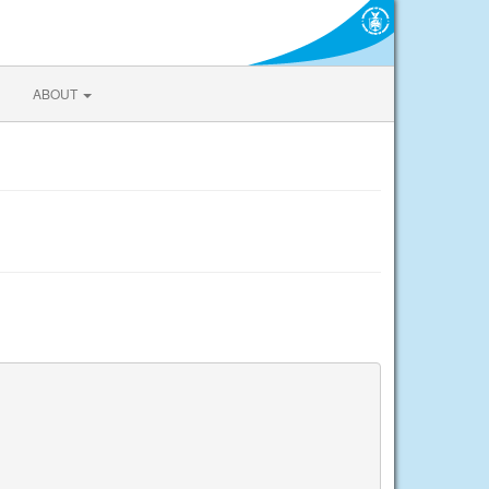
ABOUT