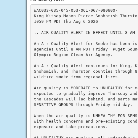
WAC033-035-045-053-061-067-080600-

King-Kitsap-Mason-Pierce-Snohomish-Thurston
1059 PM PDT Thu Aug 6 2026

...AIR QUALITY ALERT IN EFFECT UNTIL 8 AM P
An Air Quality Alert for Smoke has been is
agencies until 8 AM PDT Friday: Puget Soun
Olympic Region Clean Air Agency.

An Air Quality Alert continues for King, K
Snohomish, and Thurston counties through 8
wildfire smoke from regional fires.

Air quality is MODERATE to UNHEALTHY for m
expected to gradually improve Thursday and
the Cascades will lag behind, and parts ma
SENSITIVE GROUPS through Friday mid-day.

When the air quality is UNHEALTHY FOR SENS
with health concerns and pre-existing cond
exposure and take precautions.

At UNHEALTHY air quality, all individuals 