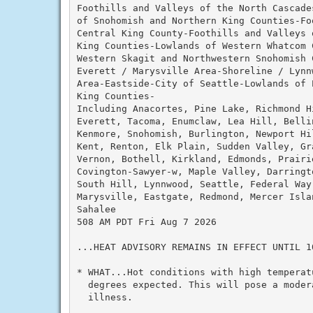
Foothills and Valleys of the North Cascade
of Snohomish and Northern King Counties-Fo
Central King County-Foothills and Valleys 
King Counties-Lowlands of Western Whatcom C
Western Skagit and Northwestern Snohomish C
Everett / Marysville Area-Shoreline / Lynn
Area-Eastside-City of Seattle-Lowlands of P
King Counties-

Including Anacortes, Pine Lake, Richmond Hi
Everett, Tacoma, Enumclaw, Lea Hill, Belli
Kenmore, Snohomish, Burlington, Newport Hil
Kent, Renton, Elk Plain, Sudden Valley, Gra
Vernon, Bothell, Kirkland, Edmonds, Prairie
Covington-Sawyer-w, Maple Valley, Darringt
South Hill, Lynnwood, Seattle, Federal Way,
Marysville, Eastgate, Redmond, Mercer Islan
Sahalee

508 AM PDT Fri Aug 7 2026

...HEAT ADVISORY REMAINS IN EFFECT UNTIL 1
* WHAT...Hot conditions with high temperatu
  degrees expected. This will pose a moder
  illness.
