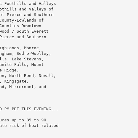
s-Foothills and Valleys

othills and Valleys of

of Pierce and Southern

ounty-Lowlands of

ounties-Downtown

wood / South Everett

ierce and Southern

ghlands, Monroe,

ngham, Sedro-Woolley,

ls, Lake Stevens,

nite Falls, Mount

 Ridge,

on, North Bend, Duvall,

 Kingsgate,

d, Mirrormont, and

0 PM PDT THIS EVENING...

res up to 85 to 90

ate risk of heat-related
