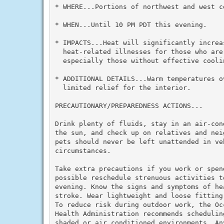
* WHERE...Portions of northwest and west ce
* WHEN...Until 10 PM PDT this evening.

* IMPACTS...Heat will significantly increas
  heat-related illnesses for those who are 
  especially those without effective cooli
* ADDITIONAL DETAILS...Warm temperatures ov
  limited relief for the interior.

PRECAUTIONARY/PREPAREDNESS ACTIONS...

Drink plenty of fluids, stay in an air-con
the sun, and check up on relatives and nei
pets should never be left unattended in veh
circumstances.

Take extra precautions if you work or spen
possible reschedule strenuous activities to
evening. Know the signs and symptoms of he
stroke. Wear lightweight and loose fitting
To reduce risk during outdoor work, the Oc
Health Administration recommends schedulin
shaded or air conditioned environments. An