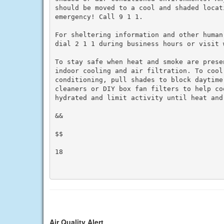
should be moved to a cool and shaded locat
emergency! Call 9 1 1.

For sheltering information and other human
dial 2 1 1 during business hours or visit w
To stay safe when heat and smoke are prese
indoor cooling and air filtration. To cool 
conditioning, pull shades to block daytime
cleaners or DIY box fan filters to help co
hydrated and limit activity until heat and 
&&

$$

18

Air Quality Alert