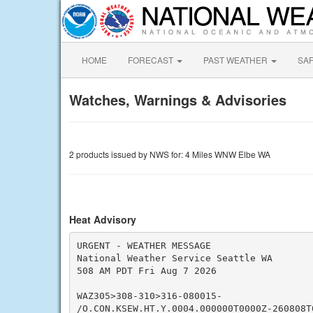
HOME
FORECAST
PAST WEATHER
SA
Watches, Warnings & Advisories
2 products issued by NWS for: 4 Miles WNW Elbe WA
Heat Advisory
URGENT - WEATHER MESSAGE

National Weather Service Seattle WA

508 AM PDT Fri Aug 7 2026

WAZ305>308-310>316-080015-

/O.CON.KSEW.HT.Y.0004.000000T0000Z-260808T0