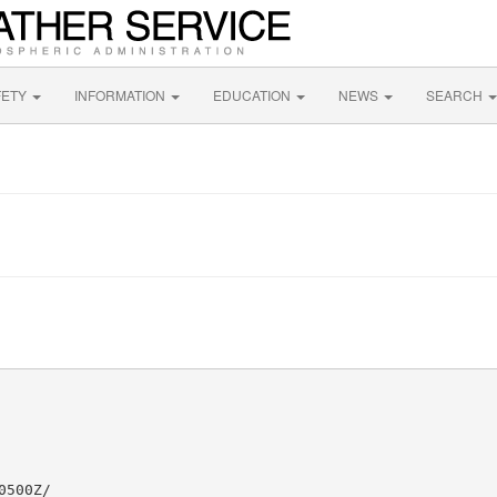
FETY
INFORMATION
EDUCATION
NEWS
SEARCH
500Z/
