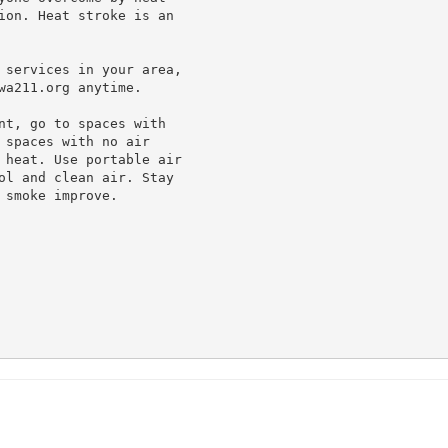
ion. Heat stroke is an

 services in your area,

a211.org anytime.

nt, go to spaces with

spaces with no air

 heat. Use portable air

ol and clean air. Stay

smoke improve.
