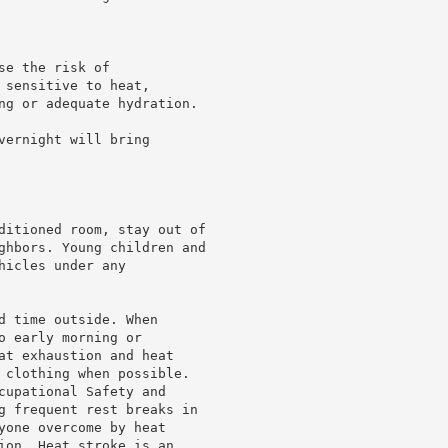
e the risk of

sensitive to heat,

ng or adequate hydration.

ernight will bring

ditioned room, stay out of

ghbors. Young children and

icles under any

d time outside. When

 early morning or

at exhaustion and heat

 clothing when possible.

cupational Safety and

g frequent rest breaks in

yone overcome by heat

ion. Heat stroke is an
