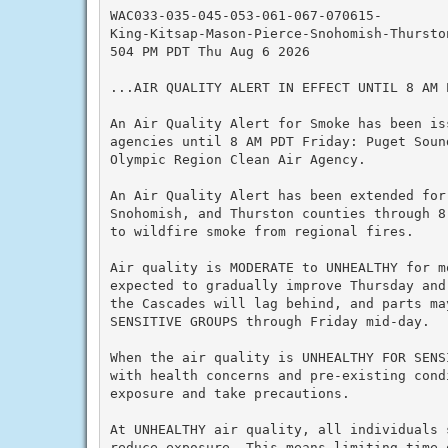
WAC033-035-045-053-061-067-070615-

King-Kitsap-Mason-Pierce-Snohomish-Thurston
504 PM PDT Thu Aug 6 2026

...AIR QUALITY ALERT IN EFFECT UNTIL 8 AM P
An Air Quality Alert for Smoke has been is
agencies until 8 AM PDT Friday: Puget Soun
Olympic Region Clean Air Agency.

An Air Quality Alert has been extended for
Snohomish, and Thurston counties through 8
to wildfire smoke from regional fires.

Air quality is MODERATE to UNHEALTHY for m
expected to gradually improve Thursday and
the Cascades will lag behind, and parts ma
SENSITIVE GROUPS through Friday mid-day.

When the air quality is UNHEALTHY FOR SENS
with health concerns and pre-existing cond
exposure and take precautions.

At UNHEALTHY air quality, all individuals 
reduce exposure. This means limiting time o