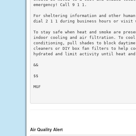
emergency! Call 9 1 1.

For sheltering information and other human
dial 2 1 1 during business hours or visit w
To stay safe when heat and smoke are prese
indoor cooling and air filtration. To cool 
conditioning, pull shades to block daytime
cleaners or DIY box fan filters to help co
hydrated and limit activity until heat and 
&&

$$

MGF

Air Quality Alert