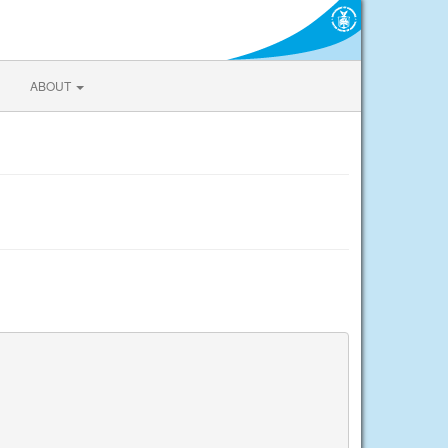
ABOUT