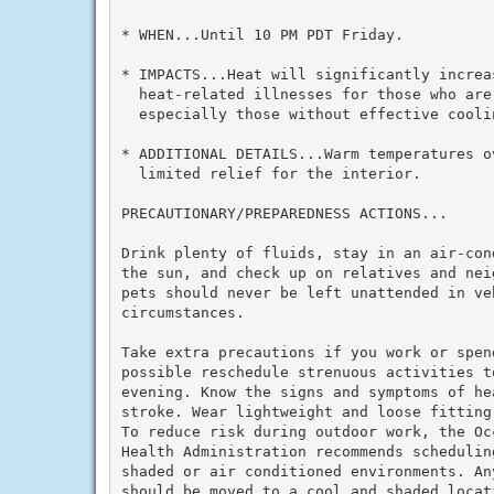
* WHEN...Until 10 PM PDT Friday.

* IMPACTS...Heat will significantly increas
  heat-related illnesses for those who are 
  especially those without effective cooli
* ADDITIONAL DETAILS...Warm temperatures ov
  limited relief for the interior.

PRECAUTIONARY/PREPAREDNESS ACTIONS...

Drink plenty of fluids, stay in an air-con
the sun, and check up on relatives and nei
pets should never be left unattended in veh
circumstances.

Take extra precautions if you work or spen
possible reschedule strenuous activities to
evening. Know the signs and symptoms of he
stroke. Wear lightweight and loose fitting
To reduce risk during outdoor work, the Oc
Health Administration recommends schedulin
shaded or air conditioned environments. An
should be moved to a cool and shaded locat