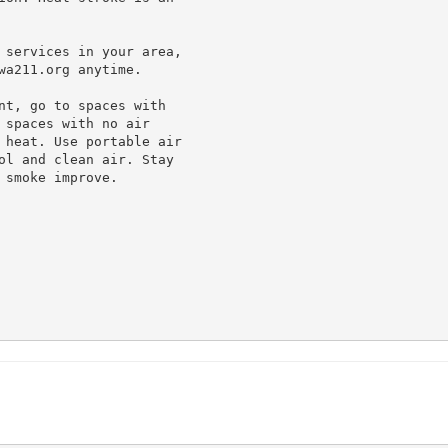
 services in your area,

a211.org anytime.

nt, go to spaces with

spaces with no air

 heat. Use portable air

ol and clean air. Stay

smoke improve.
