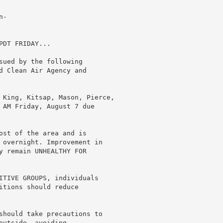
-

DT FRIDAY...

sued by the following

d Clean Air Agency and

 King, Kitsap, Mason, Pierce,

 AM Friday, August 7 due

ost of the area and is

 overnight. Improvement in

y remain UNHEALTHY FOR

ITIVE GROUPS, individuals

itions should reduce

should take precautions to

utside, avoiding
