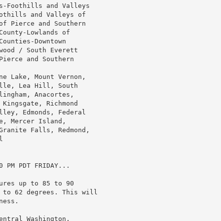
s-Foothills and Valleys

othills and Valleys of

of Pierce and Southern

ounty-Lowlands of

ounties-Downtown

wood / South Everett

ierce and Southern

ne Lake, Mount Vernon,

lle, Lea Hill, South

ingham, Anacortes,

 Kingsgate, Richmond

lley, Edmonds, Federal

, Mercer Island,

Granite Falls, Redmond,



 PM PDT FRIDAY...

res up to 85 to 90

 to 62 degrees. This will

ess.

ntral Washington.
