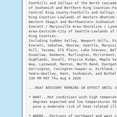
Foothills and Valleys of the North Cascade
of Snohomish and Northern King Counties-Fo
Central King County-Foothills and Valleys 
King Counties-Lowlands of Western Whatcom C
Western Skagit and Northwestern Snohomish C
Everett / Marysville Area-Shoreline / Lynn
Area-Eastside-City of Seattle-Lowlands of P
King Counties-

Including Sudden Valley, Newport Hills, Pi
Everett, Sahalee, Monroe, Seattle, Marysvi
Hill, Tacoma, Elk Plain, Lake Stevens, Bell
Enumclaw, Kenmore, Burlington, Mirrormont,
Highlands, Duvall, Prairie Ridge, Maple Va
Way, Lynnwood, Renton, North Bend, Eastgate
Darrington, Covington-Sawyer-w, Kirkland, 
Sedro-Woolley, Kent, Snohomish, and Bothell
330 PM PDT Thu Aug 6 2026

...HEAT ADVISORY REMAINS IN EFFECT UNTIL 10
* WHAT...Hot conditions with high temperatu
  degrees expected and low temperatures 58
  pose a moderate risk of heat-related illn
* WHERE...Portions of northwest and west ce