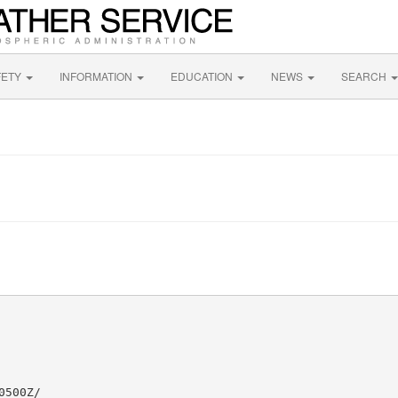
FETY
INFORMATION
EDUCATION
NEWS
SEARCH
500Z/
