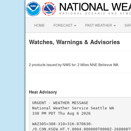
HOME
FORECAST
PAST WEATHER
SA
Watches, Warnings & Advisories
2 products issued by NWS for: 2 Miles NNE Bellevue WA
Heat Advisory
URGENT - WEATHER MESSAGE

National Weather Service Seattle WA

330 PM PDT Thu Aug 6 2026

WAZ305>308-310>316-070630-

/O.CON.KSEW.HT.Y.0004.000000T0000Z-260808T0