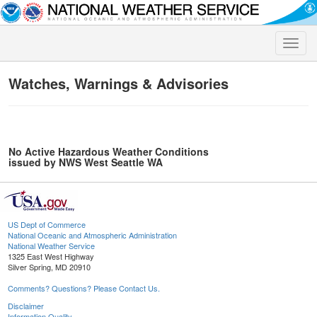
Toggle
naviga
Watches, Warnings & Advisories
No Active Hazardous Weather Conditions
issued by NWS West Seattle WA
US Dept of Commerce
National Oceanic and Atmospheric Administration
National Weather Service
1325 East West Highway
Silver Spring, MD 20910
Comments? Questions? Please Contact Us.
Disclaimer
Information Quality