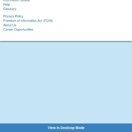
Help
Glossary
Privacy Policy
Freedom of Information Act (FOIA)
About Us
Career Opportunities
View in Desktop Mode