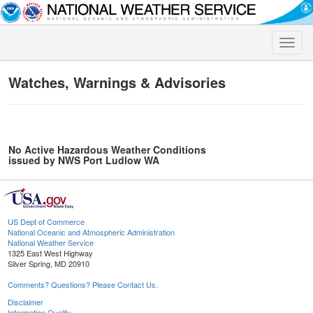
Toggle
naviga
Watches, Warnings & Advisories
No Active Hazardous Weather Conditions
issued by NWS Port Ludlow WA
US Dept of Commerce
National Oceanic and Atmospheric Administration
National Weather Service
1325 East West Highway
Silver Spring, MD 20910
Comments? Questions? Please Contact Us.
Disclaimer
Information Quality