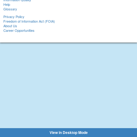
Help
Glossary
Privacy Policy
Freedom of Information Act (FOIA)
About Us
Career Opportunities
View in Desktop Mode