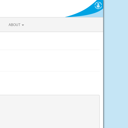
ABOUT