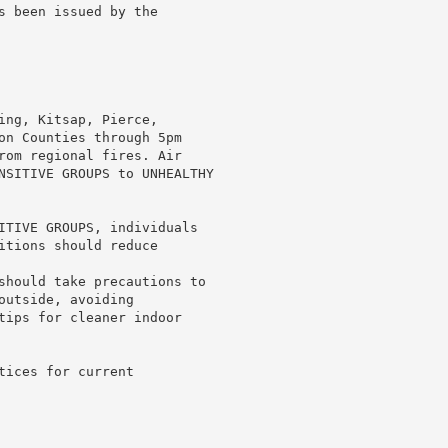
s been issued by the

ing, Kitsap, Pierce,

on Counties through 5pm

rom regional fires. Air

NSITIVE GROUPS to UNHEALTHY

ITIVE GROUPS, individuals

itions should reduce

should take precautions to

utside, avoiding

tips for cleaner indoor

ices for current
