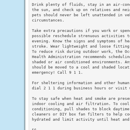
Drink plenty of fluids, stay in an air-con
the sun, and check up on relatives and nei
pets should never be left unattended in veh
circumstances.

Take extra precautions if you work or spen
possible reschedule strenuous activities to
evening. Know the signs and symptoms of he
stroke. Wear lightweight and loose fitting
To reduce risk during outdoor work, the Oc
Health Administration recommends schedulin
shaded or air conditioned environments. An
should be moved to a cool and shaded locat
emergency! Call 9 1 1.

For sheltering information and other human
dial 2 1 1 during business hours or visit w
To stay safe when heat and smoke are prese
indoor cooling and air filtration. To cool 
conditioning, pull shades to block daytime
cleaners or DIY box fan filters to help co
hydrated and limit activity until heat and 
&&
