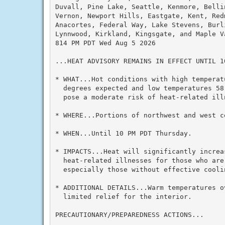
Duvall, Pine Lake, Seattle, Kenmore, Belli
Vernon, Newport Hills, Eastgate, Kent, Redm
Anacortes, Federal Way, Lake Stevens, Burli
Lynnwood, Kirkland, Kingsgate, and Maple Va
814 PM PDT Wed Aug 5 2026

...HEAT ADVISORY REMAINS IN EFFECT UNTIL 1
* WHAT...Hot conditions with high temperatu
  degrees expected and low temperatures 58
  pose a moderate risk of heat-related illn
* WHERE...Portions of northwest and west ce
* WHEN...Until 10 PM PDT Thursday.

* IMPACTS...Heat will significantly increas
  heat-related illnesses for those who are 
  especially those without effective cooli
* ADDITIONAL DETAILS...Warm temperatures ov
  limited relief for the interior.

PRECAUTIONARY/PREPAREDNESS ACTIONS...
