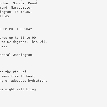
ngham, Monroe, Mount

ond, Marysville,

ngton, Enumclaw,

lley

0 PM PDT THURSDAY...

res up to 85 to 90

 to 62 degrees. This will

ess.

ntral Washington.

e the risk of

sensitive to heat,

ng or adequate hydration.

ernight will bring
