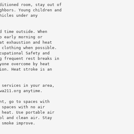
ditioned room, stay out of

ghbors. Young children and

icles under any

d time outside. When

 early morning or

at exhaustion and heat

 clothing when possible.

cupational Safety and

g frequent rest breaks in

yone overcome by heat

ion. Heat stroke is an

 services in your area,

a211.org anytime.

nt, go to spaces with

spaces with no air

 heat. Use portable air

ol and clean air. Stay

smoke improve.
