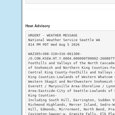
Heat Advisory
URGENT - WEATHER MESSAGE

National Weather Service Seattle WA

814 PM PDT Wed Aug 5 2026

WAZ305>308-310>316-061300-

/O.CON.KSEW.HT.Y.0004.000000T0000Z-260807T0
Foothills and Valleys of the North Cascade
of Snohomish and Northern King Counties-Fo
Central King County-Foothills and Valleys 
King Counties-Lowlands of Western Whatcom C
Western Skagit and Northwestern Snohomish C
Everett / Marysville Area-Shoreline / Lynn
Area-Eastside-City of Seattle-Lowlands of P
King Counties-

Including South Hill, Darrington, Sudden V
Richmond Highlands, Mercer Island, Sedro-W
Hill, Edmonds, Mirrormont, North Bend, Pra
Covington-Sawyer-w, Granite Falls, Elk Pla