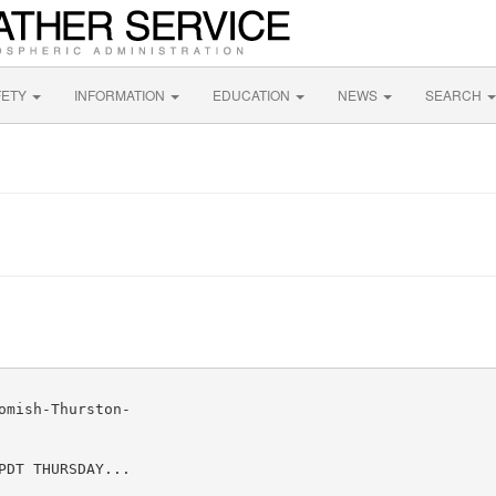
FETY
INFORMATION
EDUCATION
NEWS
SEARCH
mish-Thurston-

DT THURSDAY...
