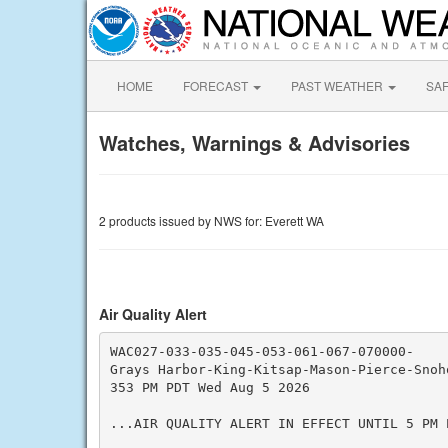
HOME
FORECAST
PAST WEATHER
SA
Watches, Warnings & Advisories
2 products issued by NWS for: Everett WA
Air Quality Alert
WAC027-033-035-045-053-061-067-070000-

Grays Harbor-King-Kitsap-Mason-Pierce-Snoho
353 PM PDT Wed Aug 5 2026

...AIR QUALITY ALERT IN EFFECT UNTIL 5 PM P