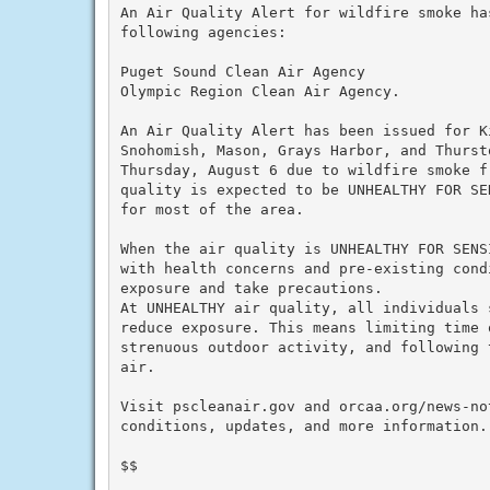
An Air Quality Alert for wildfire smoke ha
following agencies:

Puget Sound Clean Air Agency

Olympic Region Clean Air Agency.

An Air Quality Alert has been issued for K
Snohomish, Mason, Grays Harbor, and Thurst
Thursday, August 6 due to wildfire smoke f
quality is expected to be UNHEALTHY FOR SE
for most of the area.

When the air quality is UNHEALTHY FOR SENS
with health concerns and pre-existing cond
exposure and take precautions.

At UNHEALTHY air quality, all individuals 
reduce exposure. This means limiting time o
strenuous outdoor activity, and following 
air.

Visit pscleanair.gov and orcaa.org/news-not
conditions, updates, and more information.

$$
