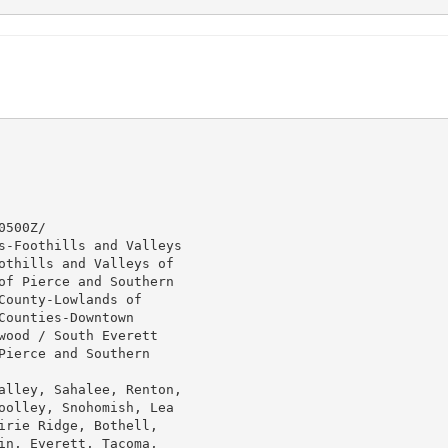
500Z/

s-Foothills and Valleys

othills and Valleys of

of Pierce and Southern

ounty-Lowlands of

ounties-Downtown

wood / South Everett

ierce and Southern

alley, Sahalee, Renton,

oolley, Snohomish, Lea

irie Ridge, Bothell,

in, Everett, Tacoma,
