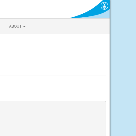
ABOUT