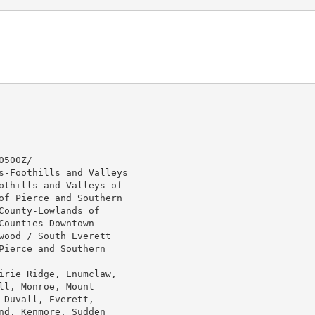
500Z/

s-Foothills and Valleys

othills and Valleys of

of Pierce and Southern

ounty-Lowlands of

ounties-Downtown

wood / South Everett

ierce and Southern

irie Ridge, Enumclaw,

l, Monroe, Mount

Duvall, Everett,

d, Kenmore, Sudden
