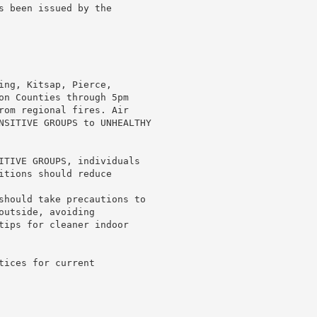
s been issued by the

ing, Kitsap, Pierce,

on Counties through 5pm

rom regional fires. Air

NSITIVE GROUPS to UNHEALTHY

ITIVE GROUPS, individuals

itions should reduce

should take precautions to

utside, avoiding

tips for cleaner indoor

ices for current
