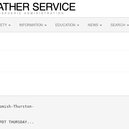
FETY
INFORMATION
EDUCATION
NEWS
SEARCH
mish-Thurston-

DT THURSDAY...
