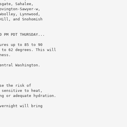
gate, Sahalee,

vington-Sawyer-w,

oolley, Lynnwood,

ill, and Snohomish

0 PM PDT THURSDAY...

res up to 85 to 90

 to 62 degrees. This will

ess.

ntral Washington.

e the risk of

sensitive to heat,

ng or adequate hydration.

ernight will bring
