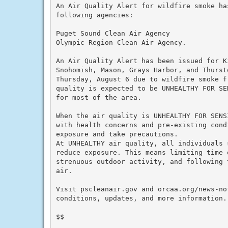
An Air Quality Alert for wildfire smoke ha
following agencies:

Puget Sound Clean Air Agency

Olympic Region Clean Air Agency.

An Air Quality Alert has been issued for K
Snohomish, Mason, Grays Harbor, and Thurst
Thursday, August 6 due to wildfire smoke f
quality is expected to be UNHEALTHY FOR SE
for most of the area.

When the air quality is UNHEALTHY FOR SENS
with health concerns and pre-existing cond
exposure and take precautions.

At UNHEALTHY air quality, all individuals 
reduce exposure. This means limiting time o
strenuous outdoor activity, and following 
air.

Visit pscleanair.gov and orcaa.org/news-not
conditions, updates, and more information.

$$
