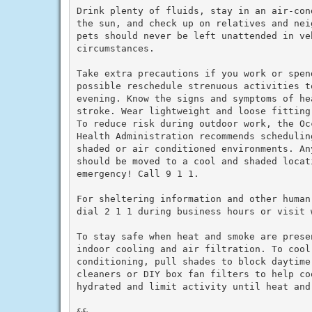
Drink plenty of fluids, stay in an air-con
the sun, and check up on relatives and nei
pets should never be left unattended in veh
circumstances.

Take extra precautions if you work or spen
possible reschedule strenuous activities to
evening. Know the signs and symptoms of he
stroke. Wear lightweight and loose fitting
To reduce risk during outdoor work, the Oc
Health Administration recommends schedulin
shaded or air conditioned environments. An
should be moved to a cool and shaded locat
emergency! Call 9 1 1.

For sheltering information and other human
dial 2 1 1 during business hours or visit w
To stay safe when heat and smoke are prese
indoor cooling and air filtration. To cool 
conditioning, pull shades to block daytime
cleaners or DIY box fan filters to help co
hydrated and limit activity until heat and 
&&
