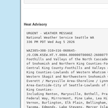
Heat Advisory
URGENT - WEATHER MESSAGE

National Weather Service Seattle WA

336 PM PDT Wed Aug 5 2026

WAZ305>308-310>316-060645-

/O.CON.KSEW.HT.Y.0004.000000T0000Z-260807T0
Foothills and Valleys of the North Cascade
of Snohomish and Northern King Counties-Fo
Central King County-Foothills and Valleys 
King Counties-Lowlands of Western Whatcom C
Western Skagit and Northwestern Snohomish C
Everett / Marysville Area-Shoreline / Lynn
Area-Eastside-City of Seattle-Lowlands of P
King Counties-

Including Renton, Marysville, Bothell, Pra
Federal Way, Mirrormont, Pine Lake, Lea Hil
Vernon, Burlington, Elk Plain, Bellingham, 
Tacoma, Edmonds, Lake Stevens, Mercer Islan