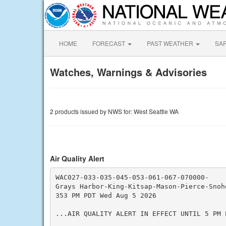
HOME
FORECAST
PAST WEATHER
SA
Watches, Warnings & Advisories
2 products issued by NWS for: West Seattle WA
Air Quality Alert
WAC027-033-035-045-053-061-067-070000-

Grays Harbor-King-Kitsap-Mason-Pierce-Snoho
353 PM PDT Wed Aug 5 2026

...AIR QUALITY ALERT IN EFFECT UNTIL 5 PM P