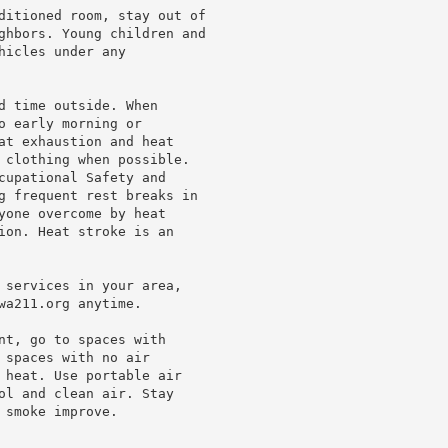
ditioned room, stay out of

ghbors. Young children and

icles under any

d time outside. When

 early morning or

at exhaustion and heat

 clothing when possible.

cupational Safety and

g frequent rest breaks in

yone overcome by heat

ion. Heat stroke is an

 services in your area,

a211.org anytime.

nt, go to spaces with

spaces with no air

 heat. Use portable air

ol and clean air. Stay

smoke improve.
