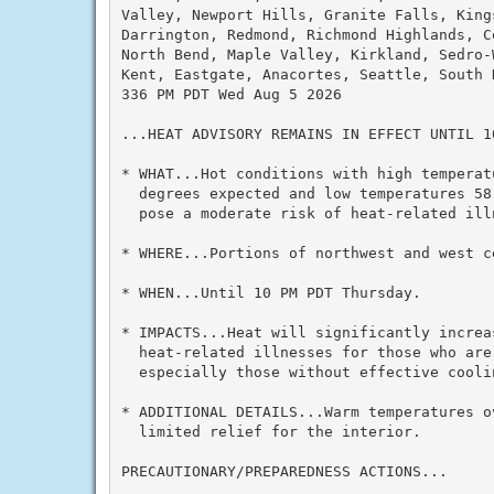
Valley, Newport Hills, Granite Falls, Kings
Darrington, Redmond, Richmond Highlands, Co
North Bend, Maple Valley, Kirkland, Sedro-W
Kent, Eastgate, Anacortes, Seattle, South H
336 PM PDT Wed Aug 5 2026

...HEAT ADVISORY REMAINS IN EFFECT UNTIL 1
* WHAT...Hot conditions with high temperatu
  degrees expected and low temperatures 58
  pose a moderate risk of heat-related illn
* WHERE...Portions of northwest and west ce
* WHEN...Until 10 PM PDT Thursday.

* IMPACTS...Heat will significantly increas
  heat-related illnesses for those who are 
  especially those without effective cooli
* ADDITIONAL DETAILS...Warm temperatures ov
  limited relief for the interior.

PRECAUTIONARY/PREPAREDNESS ACTIONS...
