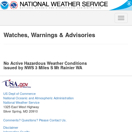
Toggle
naviga
Watches, Warnings & Advisories
No Active Hazardous Weather Conditions
issued by NWS 3 Miles S Mt Rainier WA
US Dept of Commerce
National Oceanic and Atmospheric Administration
National Weather Service
1325 East West Highway
Silver Spring, MD 20910
Comments? Questions? Please Contact Us.
Disclaimer
Information Quality