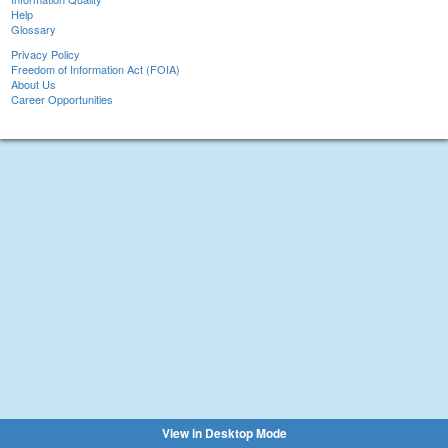
Help
Glossary
Privacy Policy
Freedom of Information Act (FOIA)
About Us
Career Opportunities
View in Desktop Mode