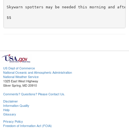
Skywarn spotters may be needed this morning and aftern
$$

US Dept of Commerce
National Oceanic and Atmospheric Administration
National Weather Service
1325 East West Highway
Silver Spring, MD 20910
Comments? Questions? Please Contact Us.
Disclaimer
Information Quality
Help
Glossary
Privacy Policy
Freedom of Information Act (FOIA)