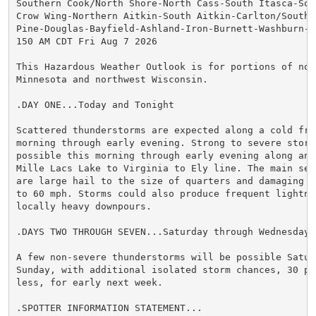
Southern Cook/North Shore-North Cass-South Itasca-Sout
Crow Wing-Northern Aitkin-South Aitkin-Carlton/South S
Pine-Douglas-Bayfield-Ashland-Iron-Burnett-Washburn-Sa
150 AM CDT Fri Aug 7 2026

This Hazardous Weather Outlook is for portions of nort
Minnesota and northwest Wisconsin.

.DAY ONE...Today and Tonight

Scattered thunderstorms are expected along a cold fron
morning through early evening. Strong to severe storms
possible this morning through early evening along and 
Mille Lacs Lake to Virginia to Ely line. The main seve
are large hail to the size of quarters and damaging wi
to 60 mph. Storms could also produce frequent lightnin
locally heavy downpours.

.DAYS TWO THROUGH SEVEN...Saturday through Wednesday

A few non-severe thunderstorms will be possible Satur
Sunday, with additional isolated storm chances, 30 per
less, for early next week.

.SPOTTER INFORMATION STATEMENT...
