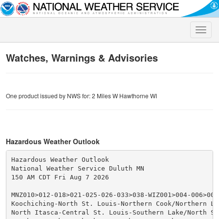
Toggle
naviga
Watches, Warnings & Advisories
One product issued by NWS for: 2 Miles W Hawthorne WI
Hazardous Weather Outlook
Hazardous Weather Outlook

National Weather Service Duluth MN

150 AM CDT Fri Aug 7 2026

MNZ010>012-018>021-025-026-033>038-WIZ001>004-006>009-
Koochiching-North St. Louis-Northern Cook/Northern Lak
North Itasca-Central St. Louis-Southern Lake/North Sho