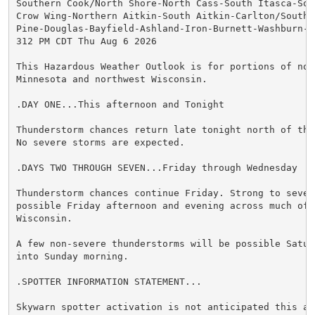
Southern Cook/North Shore-North Cass-South Itasca-Sout
Crow Wing-Northern Aitkin-South Aitkin-Carlton/South S
Pine-Douglas-Bayfield-Ashland-Iron-Burnett-Washburn-Sa
312 PM CDT Thu Aug 6 2026

This Hazardous Weather Outlook is for portions of nort
Minnesota and northwest Wisconsin.

.DAY ONE...This afternoon and Tonight

Thunderstorm chances return late tonight north of the 
No severe storms are expected.

.DAYS TWO THROUGH SEVEN...Friday through Wednesday

Thunderstorm chances continue Friday. Strong to severe
possible Friday afternoon and evening across much of n
Wisconsin.

A few non-severe thunderstorms will be possible Saturd
into Sunday morning.

.SPOTTER INFORMATION STATEMENT...

Skywarn spotter activation is not anticipated this aft