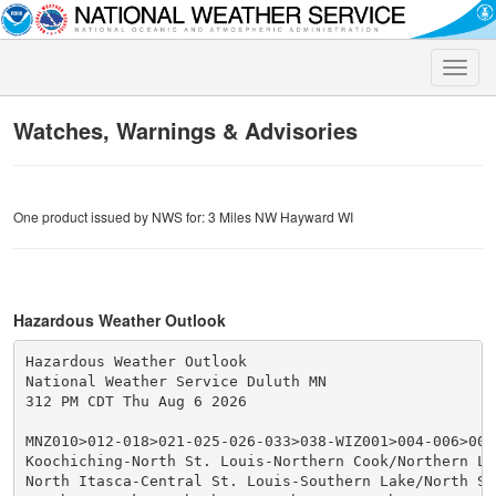
Toggle
naviga
Watches, Warnings & Advisories
One product issued by NWS for: 3 Miles NW Hayward WI
Hazardous Weather Outlook
Hazardous Weather Outlook

National Weather Service Duluth MN

312 PM CDT Thu Aug 6 2026

MNZ010>012-018>021-025-026-033>038-WIZ001>004-006>009-
Koochiching-North St. Louis-Northern Cook/Northern Lak
North Itasca-Central St. Louis-Southern Lake/North Sho