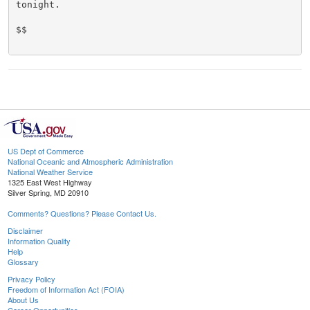
tonight.

$$

US Dept of Commerce
National Oceanic and Atmospheric Administration
National Weather Service
1325 East West Highway
Silver Spring, MD 20910
Comments? Questions? Please Contact Us.
Disclaimer
Information Quality
Help
Glossary
Privacy Policy
Freedom of Information Act (FOIA)
About Us