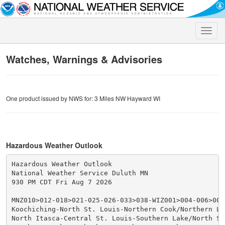
Toggle
naviga
Watches, Warnings & Advisories
One product issued by NWS for: 3 Miles NW Hayward WI
Hazardous Weather Outlook
Hazardous Weather Outlook

National Weather Service Duluth MN

930 PM CDT Fri Aug 7 2026

MNZ010>012-018>021-025-026-033>038-WIZ001>004-006>009-
Koochiching-North St. Louis-Northern Cook/Northern Lak
North Itasca-Central St. Louis-Southern Lake/North Sho