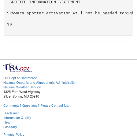
.SPOTTER INFORMATION STATEMENT...

Skywarn spotter activation will not be needed tonight.
$$

US Dept of Commerce
National Oceanic and Atmospheric Administration
National Weather Service
1325 East West Highway
Silver Spring, MD 20910
Comments? Questions? Please Contact Us.
Disclaimer
Information Quality
Help
Glossary
Privacy Policy