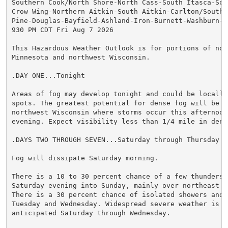
Southern Cook/North Shore-North Cass-South Itasca-Sout
Crow Wing-Northern Aitkin-South Aitkin-Carlton/South S
Pine-Douglas-Bayfield-Ashland-Iron-Burnett-Washburn-Sa
930 PM CDT Fri Aug 7 2026

This Hazardous Weather Outlook is for portions of nort
Minnesota and northwest Wisconsin.

.DAY ONE...Tonight

Areas of fog may develop tonight and could be locally 
spots. The greatest potential for dense fog will be ov
northwest Wisconsin where storms occur this afternoon 
evening. Expect visibility less than 1/4 mile in dense
.DAYS TWO THROUGH SEVEN...Saturday through Thursday

Fog will dissipate Saturday morning.

There is a 10 to 30 percent chance of a few thundersto
Saturday evening into Sunday, mainly over northeast Mi
There is a 30 percent chance of isolated showers and s
Tuesday and Wednesday. Widespread severe weather is no
anticipated Saturday through Wednesday.
