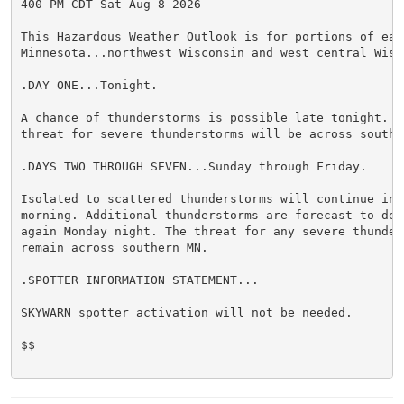
400 PM CDT Sat Aug 8 2026

This Hazardous Weather Outlook is for portions of east
Minnesota...northwest Wisconsin and west central Wisco
.DAY ONE...Tonight.

A chance of thunderstorms is possible late tonight. Th
threat for severe thunderstorms will be across souther
.DAYS TWO THROUGH SEVEN...Sunday through Friday.

Isolated to scattered thunderstorms will continue into
morning. Additional thunderstorms are forecast to deve
again Monday night. The threat for any severe thunders
remain across southern MN.

.SPOTTER INFORMATION STATEMENT...

SKYWARN spotter activation will not be needed.

$$
