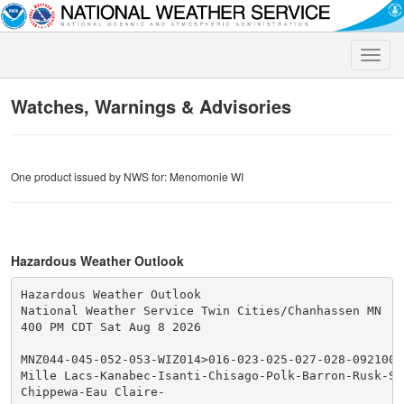
Toggle
naviga
Watches, Warnings & Advisories
One product issued by NWS for: Menomonie WI
Hazardous Weather Outlook
Hazardous Weather Outlook

National Weather Service Twin Cities/Chanhassen MN

400 PM CDT Sat Aug 8 2026

MNZ044-045-052-053-WIZ014>016-023-025-027-028-092100-

Mille Lacs-Kanabec-Isanti-Chisago-Polk-Barron-Rusk-St
Chippewa-Eau Claire-
