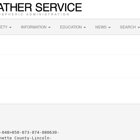
FETY
INFORMATION
EDUCATION
NEWS
SEARCH
-048>050-073-074-080630-

nette County-Lincoln-
