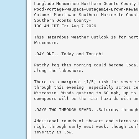
Langlade-Menominee-Northern Oconto County-
Wood-Portage-Waupaca-Outagamie-Brown-Kewau
Calumet-Manitowoc-Southern Marinette County
Southern Oconto County-

130 AM CDT Fri Aug 7 2026

This Hazardous Weather Outlook is for nort
Wisconsin.

.DAY ONE...Today and Tonight

Patchy fog this morning could become local
along the lakeshore.

There is a marginal (1/5) risk for severe 
through this evening, especially across ce
Wisconsin. Winds gusting to 60 mph, up to 1
downpours will be the main hazards with any
.DAYS TWO THROUGH SEVEN...Saturday through 
Additional rounds of showers and storms wi
night through early next week, though confi
severity is low.
