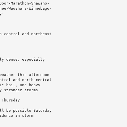
Door-Marathon-Shawano-

nee-Waushara-Winnebago-

-

h-central and northeast

ly dense, especially

weather this afternoon

ntral and north-central

" hail, and heavy

 stronger storms.

Thursday

ll be possible Saturday

dence in storm
