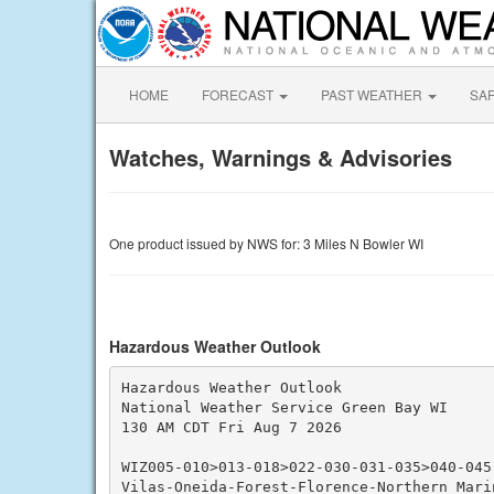
HOME
FORECAST
PAST WEATHER
SA
Watches, Warnings & Advisories
One product issued by NWS for: 3 Miles N Bowler WI
Hazardous Weather Outlook
Hazardous Weather Outlook

National Weather Service Green Bay WI

130 AM CDT Fri Aug 7 2026

WIZ005-010>013-018>022-030-031-035>040-045
Vilas-Oneida-Forest-Florence-Northern Mari