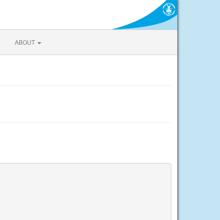
ABOUT