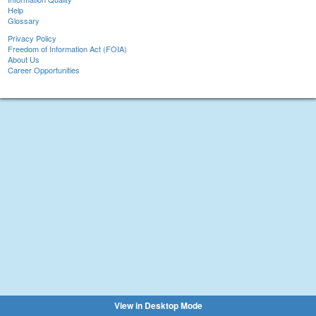
Help
Glossary
Privacy Policy
Freedom of Information Act (FOIA)
About Us
Career Opportunities
View in Desktop Mode