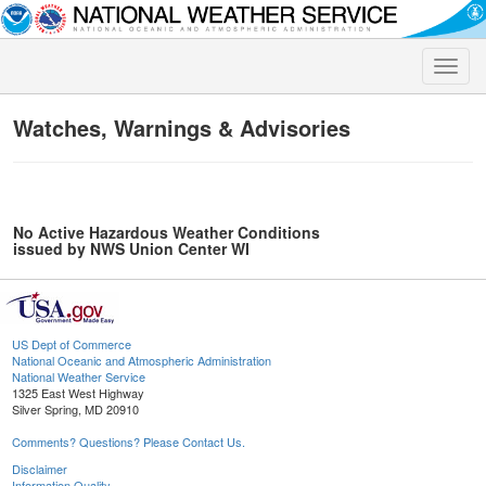
Toggle
naviga
Watches, Warnings & Advisories
No Active Hazardous Weather Conditions
issued by NWS Union Center WI
US Dept of Commerce
National Oceanic and Atmospheric Administration
National Weather Service
1325 East West Highway
Silver Spring, MD 20910
Comments? Questions? Please Contact Us.
Disclaimer
Information Quality