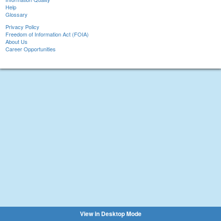
Help
Glossary
Privacy Policy
Freedom of Information Act (FOIA)
About Us
Career Opportunities
View in Desktop Mode