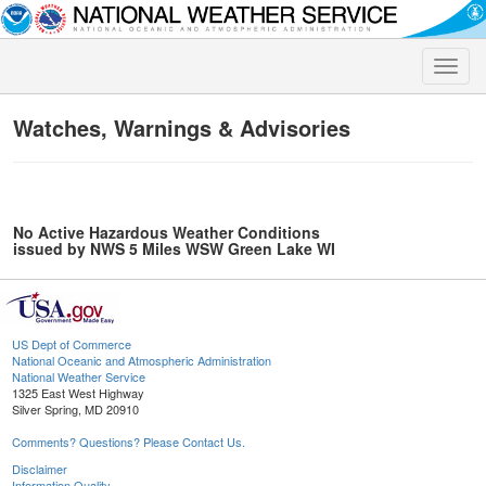
Toggle
naviga
Watches, Warnings & Advisories
No Active Hazardous Weather Conditions
issued by NWS 5 Miles WSW Green Lake WI
US Dept of Commerce
National Oceanic and Atmospheric Administration
National Weather Service
1325 East West Highway
Silver Spring, MD 20910
Comments? Questions? Please Contact Us.
Disclaimer
Information Quality