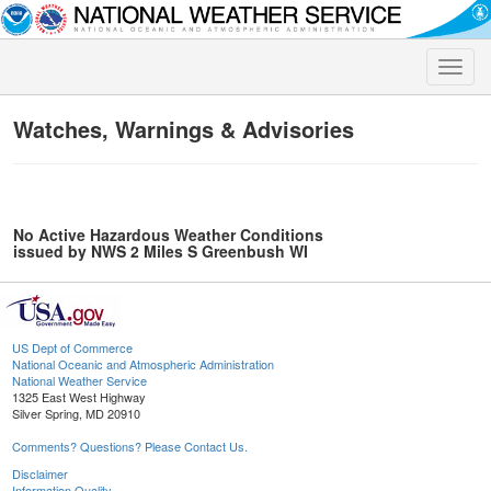
Toggle
naviga
Watches, Warnings & Advisories
No Active Hazardous Weather Conditions
issued by NWS 2 Miles S Greenbush WI
US Dept of Commerce
National Oceanic and Atmospheric Administration
National Weather Service
1325 East West Highway
Silver Spring, MD 20910
Comments? Questions? Please Contact Us.
Disclaimer
Information Quality