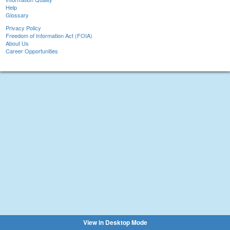
Help
Glossary
Privacy Policy
Freedom of Information Act (FOIA)
About Us
Career Opportunities
View in Desktop Mode