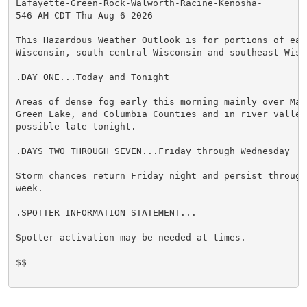
Lafayette-Green-Rock-Walworth-Racine-Kenosha-

546 AM CDT Thu Aug 6 2026

This Hazardous Weather Outlook is for portions of east
Wisconsin, south central Wisconsin and southeast Wisco
.DAY ONE...Today and Tonight

Areas of dense fog early this morning mainly over Marq
Green Lake, and Columbia Counties and in river valleys
possible late tonight.

.DAYS TWO THROUGH SEVEN...Friday through Wednesday

Storm chances return Friday night and persist through 
week.

.SPOTTER INFORMATION STATEMENT...

Spotter activation may be needed at times.

$$
