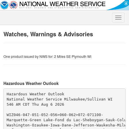
Toggle
naviga
Watches, Warnings & Advisories
One product issued by NWS for: 2 Miles SE Plymouth WI
Hazardous Weather Outlook
Hazardous Weather Outlook

National Weather Service Milwaukee/Sullivan WI

546 AM CDT Thu Aug 6 2026

WIZ046-047-051-052-056>060-062>072-071100-

Marquette-Green Lake-Fond du Lac-Sheboygan-Sauk-Columb
Washington-Ozaukee-Iowa-Dane-Jefferson-Waukesha-Milwau