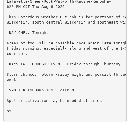
Lafayette-Green-Rock-Walworth-Racine-Kenosha-

622 PM CDT Thu Aug 6 2026

This Hazardous Weather Outlook is for portions of east
Wisconsin, south central Wisconsin and southeast Wisco
.DAY ONE...Tonight

Areas of fog will be possible once again late tonight 
Friday morning, especially along and west of the I-39 
corridor.

.DAYS TWO THROUGH SEVEN...Friday through Thursday

Storm chances return Friday night and persist through 
week.

.SPOTTER INFORMATION STATEMENT...

Spotter activation may be needed at times.

$$
