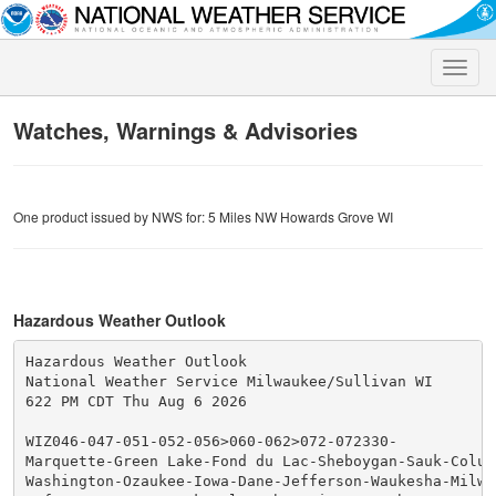
Toggle
naviga
Watches, Warnings & Advisories
One product issued by NWS for: 5 Miles NW Howards Grove WI
Hazardous Weather Outlook
Hazardous Weather Outlook

National Weather Service Milwaukee/Sullivan WI

622 PM CDT Thu Aug 6 2026

WIZ046-047-051-052-056>060-062>072-072330-

Marquette-Green Lake-Fond du Lac-Sheboygan-Sauk-Columb
Washington-Ozaukee-Iowa-Dane-Jefferson-Waukesha-Milwau