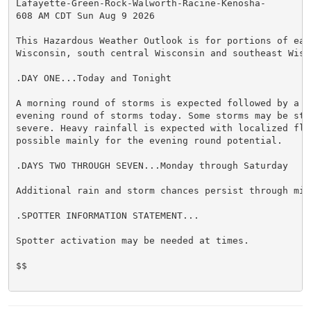
Lafayette-Green-Rock-Walworth-Racine-Kenosha-

608 AM CDT Sun Aug 9 2026

This Hazardous Weather Outlook is for portions of east
Wisconsin, south central Wisconsin and southeast Wisco
.DAY ONE...Today and Tonight

A morning round of storms is expected followed by a po
evening round of storms today. Some storms may be stro
severe. Heavy rainfall is expected with localized floo
possible mainly for the evening round potential.

.DAYS TWO THROUGH SEVEN...Monday through Saturday

Additional rain and storm chances persist through mid 
.SPOTTER INFORMATION STATEMENT...

Spotter activation may be needed at times.

$$
