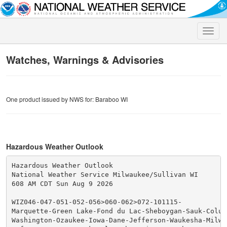
Toggle
naviga
Watches, Warnings & Advisories
One product issued by NWS for: Baraboo WI
Hazardous Weather Outlook
Hazardous Weather Outlook

National Weather Service Milwaukee/Sullivan WI

608 AM CDT Sun Aug 9 2026

WIZ046-047-051-052-056>060-062>072-101115-

Marquette-Green Lake-Fond du Lac-Sheboygan-Sauk-Columb
Washington-Ozaukee-Iowa-Dane-Jefferson-Waukesha-Milwau