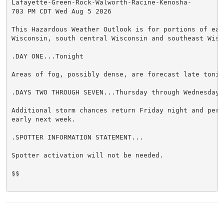
Lafayette-Green-Rock-Walworth-Racine-Kenosha-

703 PM CDT Wed Aug 5 2026

This Hazardous Weather Outlook is for portions of east
Wisconsin, south central Wisconsin and southeast Wisco
.DAY ONE...Tonight

Areas of fog, possibly dense, are forecast late tonigh
.DAYS TWO THROUGH SEVEN...Thursday through Wednesday

Additional storm chances return Friday night and persi
early next week.

.SPOTTER INFORMATION STATEMENT...

Spotter activation will not be needed.

$$
