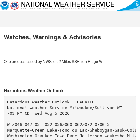
Toggle
naviga
Watches, Warnings & Advisories
One product issued by NWS for: 2 Miles SSE Iron Ridge WI
Hazardous Weather Outlook
Hazardous Weather Outlook...UPDATED

National Weather Service Milwaukee/Sullivan WI

703 PM CDT Wed Aug 5 2026

WIZ046-047-051-052-056>060-062>072-070015-

Marquette-Green Lake-Fond du Lac-Sheboygan-Sauk-Columb
Washington-Ozaukee-Iowa-Dane-Jefferson-Waukesha-Milwau