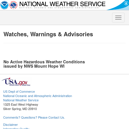
Toggle
naviga
Watches, Warnings & Advisories
No Active Hazardous Weather Conditions
issued by NWS Mount Hope WI
US Dept of Commerce
National Oceanic and Atmospheric Administration
National Weather Service
1325 East West Highway
Silver Spring, MD 20910
Comments? Questions? Please Contact Us.
Disclaimer
Information Quality