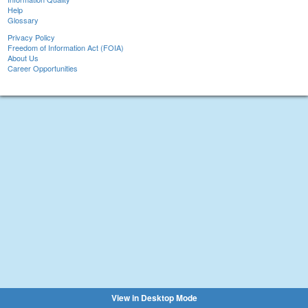
Help
Glossary
Privacy Policy
Freedom of Information Act (FOIA)
About Us
Career Opportunities
View in Desktop Mode