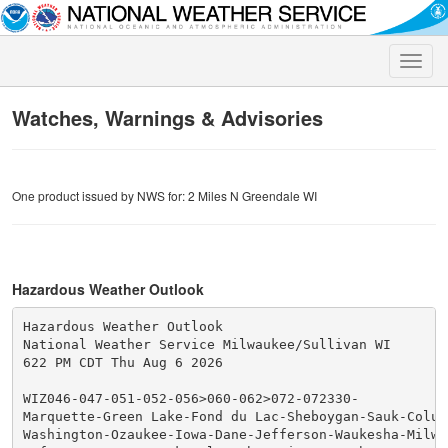
Toggle
naviga
Watches, Warnings & Advisories
One product issued by NWS for: 2 Miles N Greendale WI
Hazardous Weather Outlook
Hazardous Weather Outlook

National Weather Service Milwaukee/Sullivan WI

622 PM CDT Thu Aug 6 2026

WIZ046-047-051-052-056>060-062>072-072330-

Marquette-Green Lake-Fond du Lac-Sheboygan-Sauk-Columb
Washington-Ozaukee-Iowa-Dane-Jefferson-Waukesha-Milwau