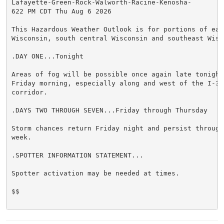
Lafayette-Green-Rock-Walworth-Racine-Kenosha-

622 PM CDT Thu Aug 6 2026

This Hazardous Weather Outlook is for portions of east
Wisconsin, south central Wisconsin and southeast Wisco
.DAY ONE...Tonight

Areas of fog will be possible once again late tonight 
Friday morning, especially along and west of the I-39 
corridor.

.DAYS TWO THROUGH SEVEN...Friday through Thursday

Storm chances return Friday night and persist through 
week.

.SPOTTER INFORMATION STATEMENT...

Spotter activation may be needed at times.

$$
