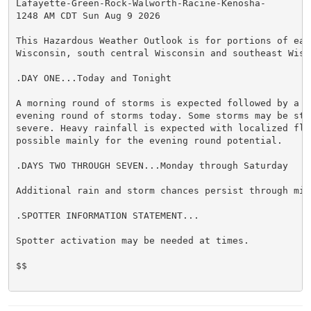
Lafayette-Green-Rock-Walworth-Racine-Kenosha-

1248 AM CDT Sun Aug 9 2026

This Hazardous Weather Outlook is for portions of east
Wisconsin, south central Wisconsin and southeast Wisco
.DAY ONE...Today and Tonight

A morning round of storms is expected followed by a po
evening round of storms today. Some storms may be stro
severe. Heavy rainfall is expected with localized floo
possible mainly for the evening round potential.

.DAYS TWO THROUGH SEVEN...Monday through Saturday

Additional rain and storm chances persist through mid 
.SPOTTER INFORMATION STATEMENT...

Spotter activation may be needed at times.

$$
