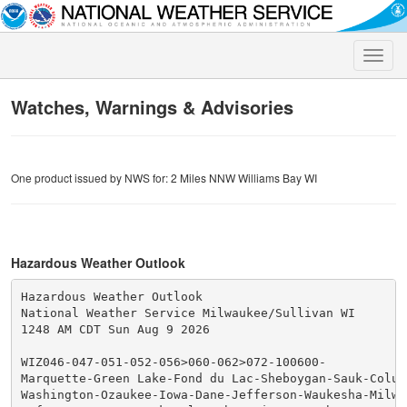
Toggle
naviga
Watches, Warnings & Advisories
One product issued by NWS for: 2 Miles NNW Williams Bay WI
Hazardous Weather Outlook
Hazardous Weather Outlook

National Weather Service Milwaukee/Sullivan WI

1248 AM CDT Sun Aug 9 2026

WIZ046-047-051-052-056>060-062>072-100600-

Marquette-Green Lake-Fond du Lac-Sheboygan-Sauk-Columb
Washington-Ozaukee-Iowa-Dane-Jefferson-Waukesha-Milwau