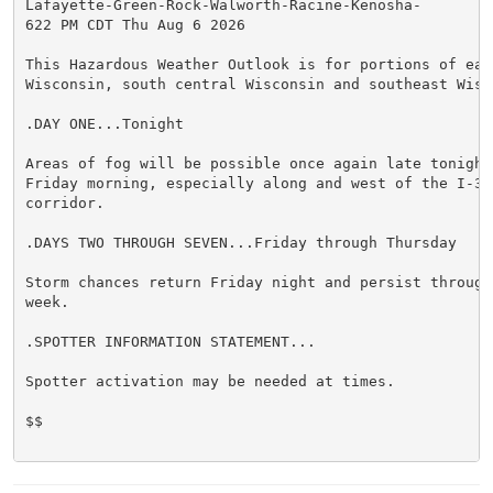
Lafayette-Green-Rock-Walworth-Racine-Kenosha-

622 PM CDT Thu Aug 6 2026

This Hazardous Weather Outlook is for portions of east
Wisconsin, south central Wisconsin and southeast Wisco
.DAY ONE...Tonight

Areas of fog will be possible once again late tonight 
Friday morning, especially along and west of the I-39 
corridor.

.DAYS TWO THROUGH SEVEN...Friday through Thursday

Storm chances return Friday night and persist through 
week.

.SPOTTER INFORMATION STATEMENT...

Spotter activation may be needed at times.

$$
