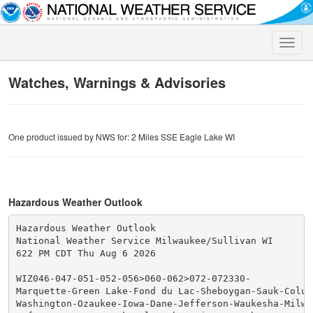
Toggle
naviga
Watches, Warnings & Advisories
One product issued by NWS for: 2 Miles SSE Eagle Lake WI
Hazardous Weather Outlook
Hazardous Weather Outlook

National Weather Service Milwaukee/Sullivan WI

622 PM CDT Thu Aug 6 2026

WIZ046-047-051-052-056>060-062>072-072330-

Marquette-Green Lake-Fond du Lac-Sheboygan-Sauk-Columb
Washington-Ozaukee-Iowa-Dane-Jefferson-Waukesha-Milwau