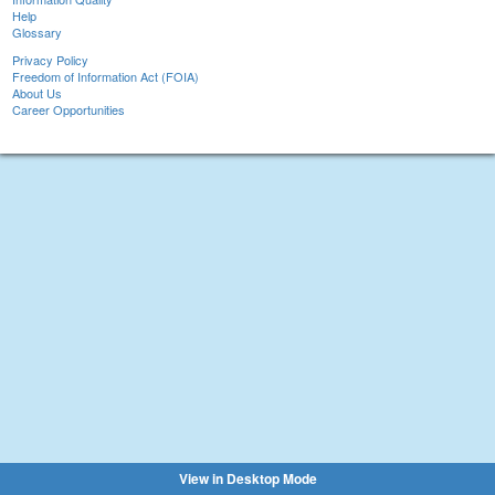
Help
Glossary
Privacy Policy
Freedom of Information Act (FOIA)
About Us
Career Opportunities
View in Desktop Mode