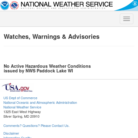
Toggle
naviga
Watches, Warnings & Advisories
No Active Hazardous Weather Conditions
issued by NWS Paddock Lake WI
US Dept of Commerce
National Oceanic and Atmospheric Administration
National Weather Service
1325 East West Highway
Silver Spring, MD 20910
Comments? Questions? Please Contact Us.
Disclaimer
Information Quality