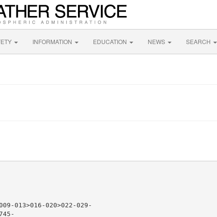
FETY
INFORMATION
EDUCATION
NEWS
SEARCH
009-013>016-020>022-029-

45-
