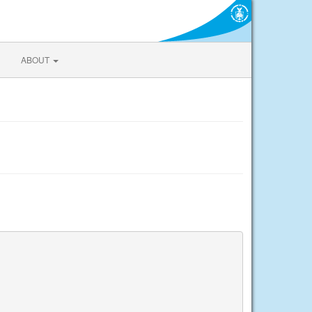
ABOUT