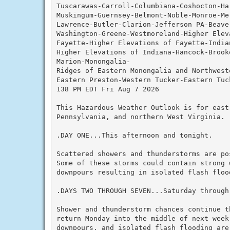
Tuscarawas-Carroll-Columbiana-Coshocton-Ha
Muskingum-Guernsey-Belmont-Noble-Monroe-Me
Lawrence-Butler-Clarion-Jefferson PA-Beave
Washington-Greene-Westmoreland-Higher Elev
Fayette-Higher Elevations of Fayette-Indian
Higher Elevations of Indiana-Hancock-Brook
Marion-Monongalia-

Ridges of Eastern Monongalia and Northwest
Eastern Preston-Western Tucker-Eastern Tuck
138 PM EDT Fri Aug 7 2026

This Hazardous Weather Outlook is for east
Pennsylvania, and northern West Virginia.

.DAY ONE...This afternoon and tonight.

Scattered showers and thunderstorms are po
Some of these storms could contain strong 
downpours resulting in isolated flash flood
.DAYS TWO THROUGH SEVEN...Saturday through 
Shower and thunderstorm chances continue t
return Monday into the middle of next week.
downpours, and isolated flash flooding are