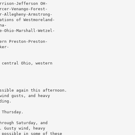
rrison-Jefferson OH-

rcer-Venango-Forest-

r-Allegheny-Armstrong-

ations of Westmoreland-

a-

e-Ohio-Marshall-Wetzel-

ern Preston-Preston-

er-

 central Ohio, western

ssible again this afternoon.

wind gusts, and heavy

ing.

Thursday.

hrough Saturday, and

 Gusty wind, heavy

 possible in some of these
