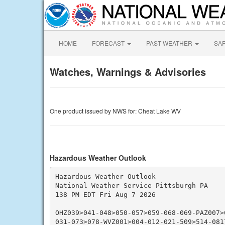
HOME
FORECAST
PAST WEATHER
SA
Watches, Warnings & Advisories
One product issued by NWS for: Cheat Lake WV
Hazardous Weather Outlook
Hazardous Weather Outlook

National Weather Service Pittsburgh PA

138 PM EDT Fri Aug 7 2026

OHZ039>041-048>050-057>059-068-069-PAZ007>
031-073>078-WVZ001>004-012-021-509>514-0817