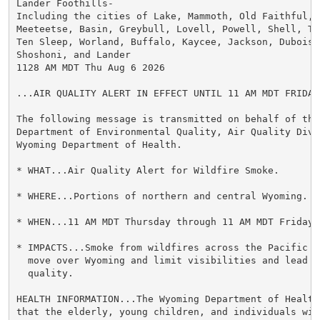
Lander Foothills-

Including the cities of Lake, Mammoth, Old Faithful, C
Meeteetse, Basin, Greybull, Lovell, Powell, Shell, The
Ten Sleep, Worland, Buffalo, Kaycee, Jackson, Dubois, 
Shoshoni, and Lander

1128 AM MDT Thu Aug 6 2026

...AIR QUALITY ALERT IN EFFECT UNTIL 11 AM MDT FRIDAY.
The following message is transmitted on behalf of the 
Department of Environmental Quality, Air Quality Divi
Wyoming Department of Health.

* WHAT...Air Quality Alert for Wildfire Smoke.

* WHERE...Portions of northern and central Wyoming.

* WHEN...11 AM MDT Thursday through 11 AM MDT Friday.

* IMPACTS...Smoke from wildfires across the Pacific N
  move over Wyoming and limit visibilities and lead to
  quality.

HEALTH INFORMATION...The Wyoming Department of Health 
that the elderly, young children, and individuals wit