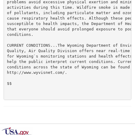
problems avoid excessive physical exertion and minimiz
activities during this time. Wildfire smoke is made u
of pollutants, including particulate matter and ozone,
cause respiratory health effects. Although these peopl
susceptible to health impacts, the Department of Heal
that everyone should avoid prolonged exposure to poor 
conditions.

CURRENT CONDITIONS...The Wyoming Department of Environ
Quality, Air Quality Division offers near real-time a
for Wyoming`s monitoring stations and health effects 
help the public interpret current conditions. Current 
conditions across the state of Wyoming can be found at
http://www.wyvisnet.com/.

$$
