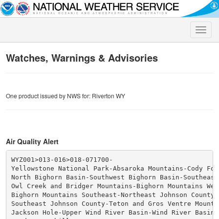
Toggle
naviga
Watches, Warnings & Advisories
One product issued by NWS for: Riverton WY
Air Quality Alert
WYZ001>013-016>018-071700-

Yellowstone National Park-Absaroka Mountains-Cody Foot
North Bighorn Basin-Southwest Bighorn Basin-Southeast
Owl Creek and Bridger Mountains-Bighorn Mountains West
Bighorn Mountains Southeast-Northeast Johnson County-

Southeast Johnson County-Teton and Gros Ventre Mountai
Jackson Hole-Upper Wind River Basin-Wind River Basin-
