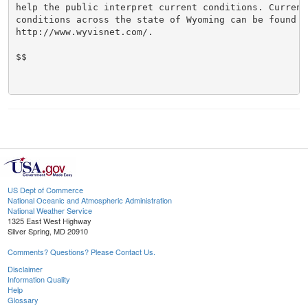
help the public interpret current conditions. Current 
conditions across the state of Wyoming can be found at
http://www.wyvisnet.com/.

$$

US Dept of Commerce
National Oceanic and Atmospheric Administration
National Weather Service
1325 East West Highway
Silver Spring, MD 20910
Comments? Questions? Please Contact Us.
Disclaimer
Information Quality
Help
Glossary