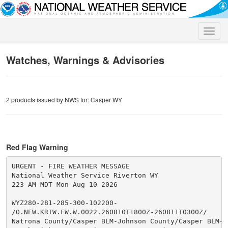
Toggle
naviga
Watches, Warnings & Advisories
2 products issued by NWS for: Casper WY
Red Flag Warning
URGENT - FIRE WEATHER MESSAGE

National Weather Service Riverton WY

223 AM MDT Mon Aug 10 2026

WYZ280-281-285-300-102200-

/O.NEW.KRIW.FW.W.0022.260810T1800Z-260811T0300Z/

Natrona County/Casper BLM-Johnson County/Casper BLM-
