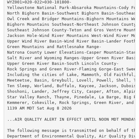
WYZ001>020-022>030-101800-

Yellowstone National Park-Absaroka Mountains-Cody Foot
North Bighorn Basin-Southwest Bighorn Basin-Southeast
Owl Creek and Bridger Mountains-Bighorn Mountains West
Bighorn Mountains Southeast-Northeast Johnson County-

Southeast Johnson County-Teton and Gros Ventre Mountai
Jackson Hole-Wind River Mountains West-Wind River Moun
Upper Wind River Basin-Wind River Basin-Lander Foothil
Green Mountains and Rattlesnake Range-

Natrona County Lower Elevations-Casper Mountain-Star V
Salt River and Wyoming Ranges-Upper Green River Basin 
Upper Green River Basin-South Lincoln County-

Rock Springs and Green River-Flaming Gorge-East Sweet
Including the cities of Lake, Mammoth, Old Faithful, C
Meeteetse, Basin, Greybull, Lovell, Powell, Shell, The
Ten Sleep, Worland, Buffalo, Kaycee, Jackson, Dubois, 
Shoshoni, Lander, Jeffrey City, Casper, Afton, Alpine,
Star Valley Ranch, Thayne, Pinedale, La Barge, Big Pin
Kemmerer, Cokeville, Rock Springs, Green River, and Wa
1139 AM MDT Sat Aug 8 2026

...AIR QUALITY ALERT IN EFFECT UNTIL NOON MDT MONDAY..
The following message is transmitted on behalf of the 
Department of Environmental Quality, Air Quality Divi