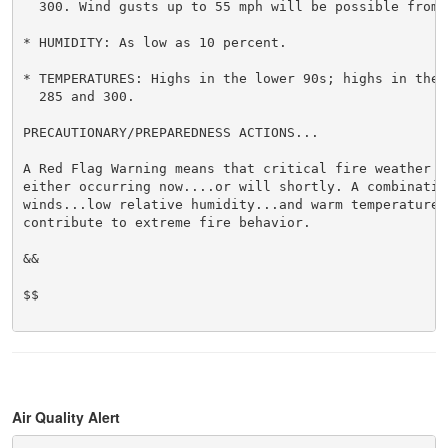
  300. Wind gusts up to 55 mph will be possible from o
* HUMIDITY: As low as 10 percent.

* TEMPERATURES: Highs in the lower 90s; highs in the 8
  285 and 300.

PRECAUTIONARY/PREPAREDNESS ACTIONS...

A Red Flag Warning means that critical fire weather c
either occurring now....or will shortly. A combination
winds...low relative humidity...and warm temperatures 
contribute to extreme fire behavior.

&&

$$

Air Quality Alert