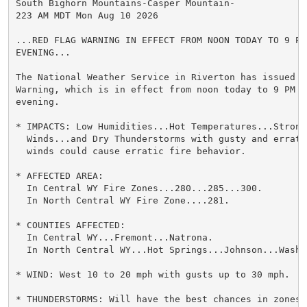
South Bighorn Mountains-Casper Mountain-

223 AM MDT Mon Aug 10 2026

...RED FLAG WARNING IN EFFECT FROM NOON TODAY TO 9 PM 
EVENING...

The National Weather Service in Riverton has issued a 
Warning, which is in effect from noon today to 9 PM MD
evening.

* IMPACTS: Low Humidities...Hot Temperatures...Strong 
  Winds...and Dry Thunderstorms with gusty and erratic
  winds could cause erratic fire behavior.

* AFFECTED AREA:

  In Central WY Fire Zones...280...285...300.

  In North Central WY Fire Zone....281.

* COUNTIES AFFECTED:

  In Central WY...Fremont...Natrona.

  In North Central WY...Hot Springs...Johnson...Washak
* WIND: West 10 to 20 mph with gusts up to 30 mph.

* THUNDERSTORMS: Will have the best chances in zones 2