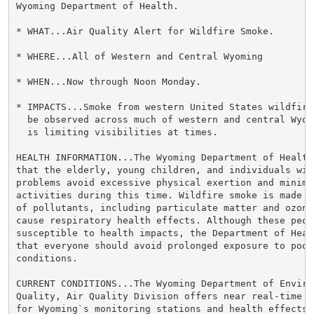
Wyoming Department of Health.

* WHAT...Air Quality Alert for Wildfire Smoke.

* WHERE...All of Western and Central Wyoming

* WHEN...Now through Noon Monday.

* IMPACTS...Smoke from western United States wildfire
  be observed across much of western and central Wyom
  is limiting visibilities at times.

HEALTH INFORMATION...The Wyoming Department of Health 
that the elderly, young children, and individuals wit
problems avoid excessive physical exertion and minimiz
activities during this time. Wildfire smoke is made u
of pollutants, including particulate matter and ozone,
cause respiratory health effects. Although these peopl
susceptible to health impacts, the Department of Heal
that everyone should avoid prolonged exposure to poor 
conditions.

CURRENT CONDITIONS...The Wyoming Department of Environ
Quality, Air Quality Division offers near real-time a
for Wyoming`s monitoring stations and health effects 