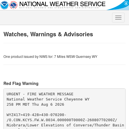
Toggle
naviga
Watches, Warnings & Advisories
One product issued by NWS for: 7 Miles WSW Guernsey WY
Red Flag Warning
URGENT - FIRE WEATHER MESSAGE

National Weather Service Cheyenne WY

258 PM MDT Thu Aug 6 2026

WYZ417>419-428>430-070200-

/O.CON.KCYS.FW.W.0034.000000T0000Z-260807T0200Z/

Niobrara/Lower Elevations of Converse/Thunder Basin Na