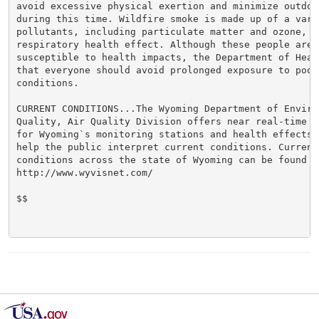
avoid excessive physical exertion and minimize outdoor
during this time. Wildfire smoke is made up of a varie
pollutants, including particulate matter and ozone, w
respiratory health effect. Although these people are m
susceptible to health impacts, the Department of Heal
that everyone should avoid prolonged exposure to poor 
conditions.

CURRENT CONDITIONS...The Wyoming Department of Environ
Quality, Air Quality Division offers near real-time a
for Wyoming`s monitoring stations and health effects 
help the public interpret current conditions. Current 
conditions across the state of Wyoming can be found at
http://www.wyvisnet.com/

$$
