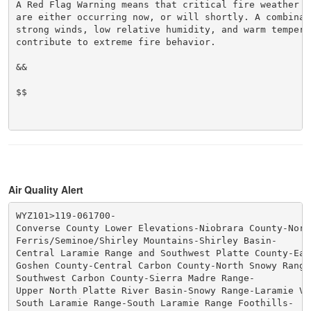
A Red Flag Warning means that critical fire weather co
are either occurring now, or will shortly. A combinati
strong winds, low relative humidity, and warm temperat
contribute to extreme fire behavior.

&&

$$

Air Quality Alert
WYZ101>119-061700-

Converse County Lower Elevations-Niobrara County-Nort
Ferris/Seminoe/Shirley Mountains-Shirley Basin-

Central Laramie Range and Southwest Platte County-Eas
Goshen County-Central Carbon County-North Snowy Range 
Southwest Carbon County-Sierra Madre Range-

Upper North Platte River Basin-Snowy Range-Laramie Val
South Laramie Range-South Laramie Range Foothills-
