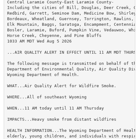
Central Laramie County-East Laramie County-

Including the cities of Bill, Douglas, Deer Creek, Gl
Redbird, Garrett, Seminoe Dam, Medicine Bow, Shirley B
Bordeaux, Wheatland, Guernsey, Torrington, Rawlins, Ar
Elk Mountain, Baggs, Saratoga, Encampment, Centennial,
Bosler, Laramie, Buford, Pumpkin Vine, Vedauwoo, Whit
Horse Creek, Cheyenne, and Pine Bluffs

1033 AM MDT Wed Aug 5 2026

...AIR QUALITY ALERT IN EFFECT UNTIL 11 AM MDT THURSDA
The following message is transmitted on behalf of the 
Department of Environmental Quality, Air Quality Divis
Wyoming Department of Health.

WHAT...Air Quality Alert for Wildfire Smoke.

WHERE...All of southeast Wyoming

WHEN...11 AM today until 11 AM Thursday

IMPACTS...Heavy smoke from distant wildfires

HEALTH INFORMATION...The Wyoming Department of Health
elderly, young children, and individuals with respira