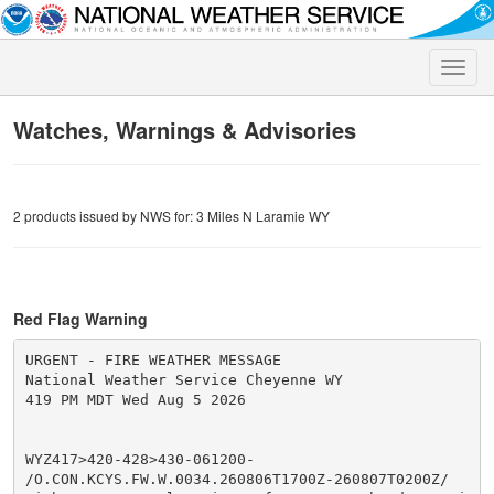
Toggle
naviga
Watches, Warnings & Advisories
2 products issued by NWS for: 3 Miles N Laramie WY
Red Flag Warning
URGENT - FIRE WEATHER MESSAGE

National Weather Service Cheyenne WY

419 PM MDT Wed Aug 5 2026

WYZ417>420-428>430-061200-

/O.CON.KCYS.FW.W.0034.260806T1700Z-260807T0200Z/
