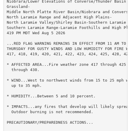
Niobrara/Lower Elevations of Converse/Thunder Basin Na
Grassland-

Middle North Platte River Basin/Niobrara and Converse
North Laramie Range and Adjacent High Plains-

North Laramie Valley/Shirley Basin-Southern Laramie Va
Southern Laramie Range-Laramie Foothills and High Plai
419 PM MDT Wed Aug 5 2026

...RED FLAG WARNING REMAINS IN EFFECT FROM 11 AM TO 8 
THURSDAY FOR GUSTY WINDS AND LOW HUMIDITY FOR FIRE WEA
417, 418, 419, 420, 421, 422, 423, 424, 425, 428, 429,
* AFFECTED AREA...Fire weather zone 417 through 425 an
  through 430.

* WIND...West to northwest winds from 15 to 25 mph wit
  up to 35 mph.

* HUMIDITY...Between 5 and 10 percent.

* IMPACTS...any fires that develop will likely spread 
  Outdoor burning is not recommended.

PRECAUTIONARY/PREPAREDNESS ACTIONS...
