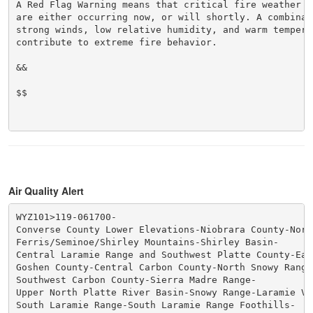
A Red Flag Warning means that critical fire weather co
are either occurring now, or will shortly. A combinati
strong winds, low relative humidity, and warm temperat
contribute to extreme fire behavior.

&&

$$

Air Quality Alert
WYZ101>119-061700-

Converse County Lower Elevations-Niobrara County-Nort
Ferris/Seminoe/Shirley Mountains-Shirley Basin-

Central Laramie Range and Southwest Platte County-Eas
Goshen County-Central Carbon County-North Snowy Range 
Southwest Carbon County-Sierra Madre Range-

Upper North Platte River Basin-Snowy Range-Laramie Val
South Laramie Range-South Laramie Range Foothills-
