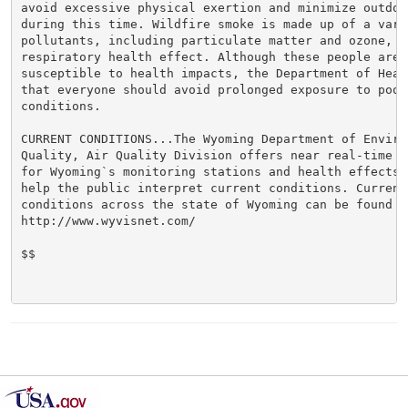
avoid excessive physical exertion and minimize outdoor
during this time. Wildfire smoke is made up of a varie
pollutants, including particulate matter and ozone, w
respiratory health effect. Although these people are m
susceptible to health impacts, the Department of Heal
that everyone should avoid prolonged exposure to poor 
conditions.

CURRENT CONDITIONS...The Wyoming Department of Environ
Quality, Air Quality Division offers near real-time a
for Wyoming`s monitoring stations and health effects 
help the public interpret current conditions. Current 
conditions across the state of Wyoming can be found at
http://www.wyvisnet.com/

$$
