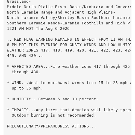
Grassland-

Middle North Platte River Basin/Niobrara and Converse
North Laramie Range and Adjacent High Plains-

North Laramie Valley/Shirley Basin-Southern Laramie Va
Southern Laramie Range-Laramie Foothills and High Plai
1221 AM MDT Thu Aug 6 2026

...RED FLAG WARNING REMAINS IN EFFECT FROM 11 AM THIS 
8 PM MDT THIS EVENING FOR GUSTY WINDS AND LOW HUMIDITY
WEATHER ZONES 417, 418, 419, 420, 421, 422, 423, 424, 
429, AND 430...

* AFFECTED AREA...Fire weather zone 417 through 425 an
  through 430.

* WIND...West to northwest winds from 15 to 25 mph wit
  up to 35 mph.

* HUMIDITY...Between 5 and 10 percent.

* IMPACTS...Any fires that develop will likely spread 
  Outdoor burning is not recommended.

PRECAUTIONARY/PREPAREDNESS ACTIONS...
