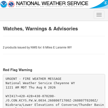
Toggle
naviga
Watches, Warnings & Advisories
2 products issued by NWS for: 6 Miles E Laramie WY
Red Flag Warning
URGENT - FIRE WEATHER MESSAGE

National Weather Service Cheyenne WY

1221 AM MDT Thu Aug 6 2026

WYZ417>420-428>430-070200-

/O.CON.KCYS.FW.W.0034.260806T1700Z-260807T0200Z/

Niobrara/Lower Elevations of Converse/Thunder Basin Na