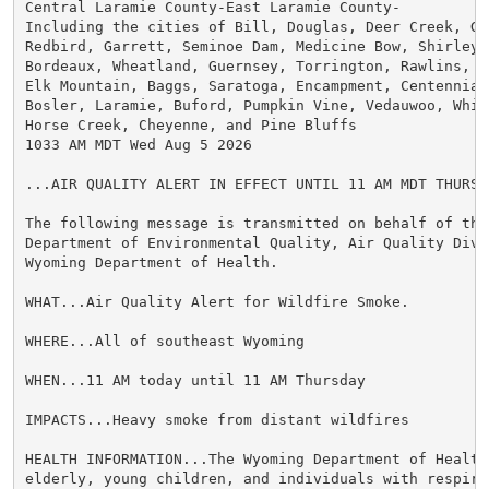
Central Laramie County-East Laramie County-

Including the cities of Bill, Douglas, Deer Creek, Gl
Redbird, Garrett, Seminoe Dam, Medicine Bow, Shirley B
Bordeaux, Wheatland, Guernsey, Torrington, Rawlins, Ar
Elk Mountain, Baggs, Saratoga, Encampment, Centennial,
Bosler, Laramie, Buford, Pumpkin Vine, Vedauwoo, Whit
Horse Creek, Cheyenne, and Pine Bluffs

1033 AM MDT Wed Aug 5 2026

...AIR QUALITY ALERT IN EFFECT UNTIL 11 AM MDT THURSDA
The following message is transmitted on behalf of the 
Department of Environmental Quality, Air Quality Divis
Wyoming Department of Health.

WHAT...Air Quality Alert for Wildfire Smoke.

WHERE...All of southeast Wyoming

WHEN...11 AM today until 11 AM Thursday

IMPACTS...Heavy smoke from distant wildfires

HEALTH INFORMATION...The Wyoming Department of Health
elderly, young children, and individuals with respira