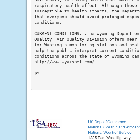
respiratory health effect. Although these p
susceptible to health impacts, the Departm
that everyone should avoid prolonged expos
conditions.

CURRENT CONDITIONS...The Wyoming Department
Quality, Air Quality Division offers near 
for Wyoming`s monitoring stations and heal
help the public interpret current conditio
conditions across the state of Wyoming can 
http://www.wyvisnet.com/

$$

US Dept of Commerce
National Oceanic and Atmosph
National Weather Service
1325 East West Highway