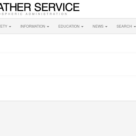
FETY
INFORMATION
EDUCATION
NEWS
SEARCH