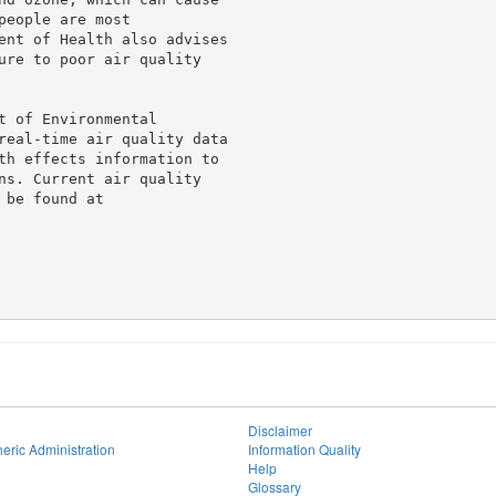
eople are most

ent of Health also advises

ure to poor air quality

 of Environmental

real-time air quality data

th effects information to

ns. Current air quality

be found at

Disclaimer
eric Administration
Information Quality
Help
Glossary