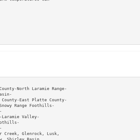
County-North Laramie Range-

sin-

 County-East Platte County-

Snowy Range Foothills-



Laramie Valley-

thills-



r Creek, Glenrock, Lusk,

, Shirley Basin,
