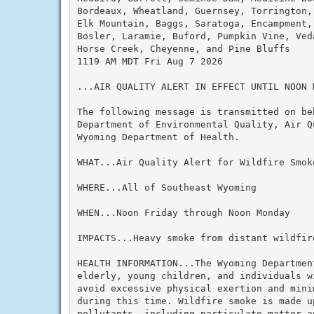
Bordeaux, Wheatland, Guernsey, Torrington,
Elk Mountain, Baggs, Saratoga, Encampment,
Bosler, Laramie, Buford, Pumpkin Vine, Ved
Horse Creek, Cheyenne, and Pine Bluffs

1119 AM MDT Fri Aug 7 2026

...AIR QUALITY ALERT IN EFFECT UNTIL NOON M
The following message is transmitted on beh
Department of Environmental Quality, Air Q
Wyoming Department of Health.

WHAT...Air Quality Alert for Wildfire Smoke
WHERE...All of Southeast Wyoming

WHEN...Noon Friday through Noon Monday

IMPACTS...Heavy smoke from distant wildfire
HEALTH INFORMATION...The Wyoming Departmen
elderly, young children, and individuals w
avoid excessive physical exertion and mini
during this time. Wildfire smoke is made up
pollutants, including particulate matter a