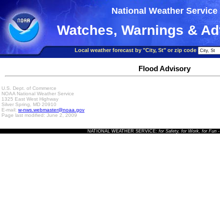
National Weather Service
Watches, Warnings & Ad
Local weather forecast by "City, St" or zip code
Flood Advisory
U.S. Dept. of Commerce
NOAA National Weather Service
1325 East West Highway
Silver Spring, MD 20910
E-mail:
w-nws.webmaster@noaa.gov
Page last modified: June 2, 2009
NATIONAL WEATHER SERVICE:
for Safety, for Work, for Fun
-