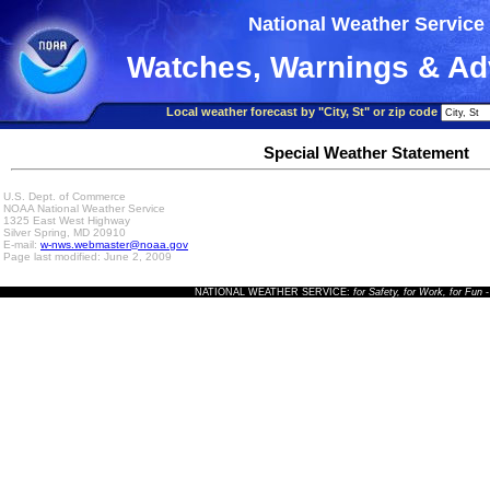
National Weather Service
Watches, Warnings & Ad
Local weather forecast by "City, St" or zip code
Special Weather Statement
U.S. Dept. of Commerce
NOAA National Weather Service
1325 East West Highway
Silver Spring, MD 20910
E-mail:
w-nws.webmaster@noaa.gov
Page last modified: June 2, 2009
NATIONAL WEATHER SERVICE:
for Safety, for Work, for Fun
-