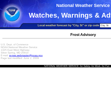
National Weather Service
Watches, Warnings & Ad
Local weather forecast by "City, St" or zip code
Frost Advisory
U.S. Dept. of Commerce
NOAA National Weather Service
1325 East West Highway
Silver Spring, MD 20910
E-mail:
w-nws.webmaster@noaa.gov
Page last modified: June 2, 2009
NATIONAL WEATHER SERVICE:
for Safety, for Work, for Fun
-