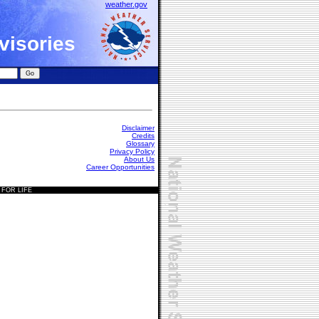
weather.gov
visories
Disclaimer
Credits
Glossary
Privacy Policy
About Us
Career Opportunities
 FOR LIFE